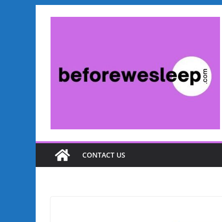
Skip
to
content
CONTACT US