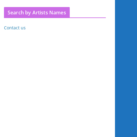
Search by Artists Names
Contact us