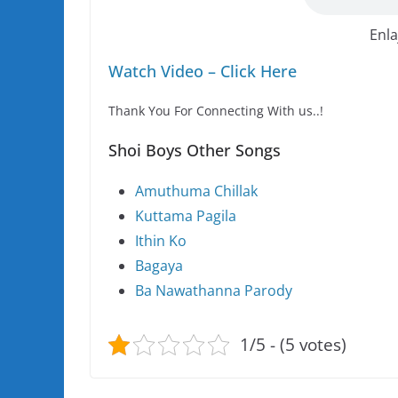
Enla
Watch Video – Click Here
Thank You For Connecting With us..!
Shoi Boys Other Songs
Amuthuma Chillak
Kuttama Pagila
Ithin Ko
Bagaya
Ba Nawathanna Parody
1/5 - (5 votes)