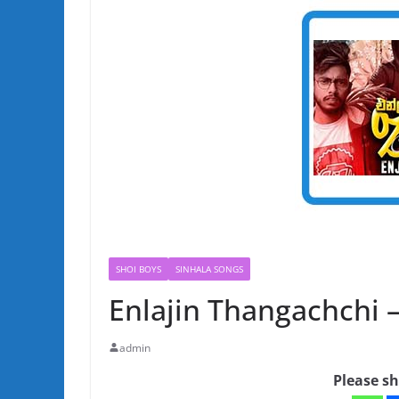
SHOI BOYS
SINHALA SONGS
Enlajin Thangachchi 
admin
Please sh