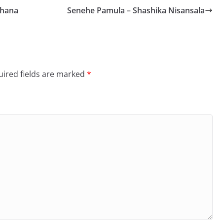
dhana
Senehe Pamula – Shashika Nisansala
ired fields are marked
*