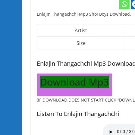
Enlajin Thangachchi Mp3 Shoi Boys Download.
Artist
Size
Enlajin Thangachchi Mp3 Downloa
Download Mp3
(IF DOWNLOAD DOES NOT START CLICK “DOWNL
Listen To Enlajin Thangachchi