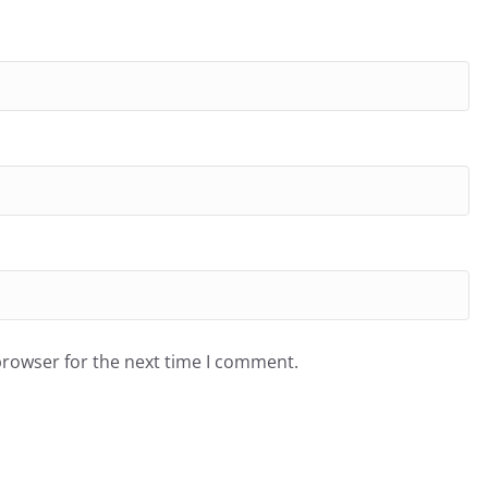
browser for the next time I comment.