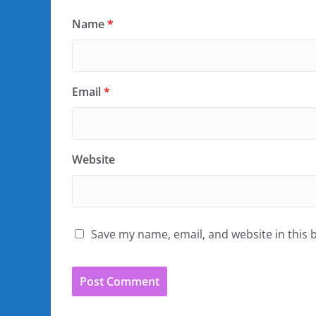
Name
*
Email
*
Website
Save my name, email, and website in this 