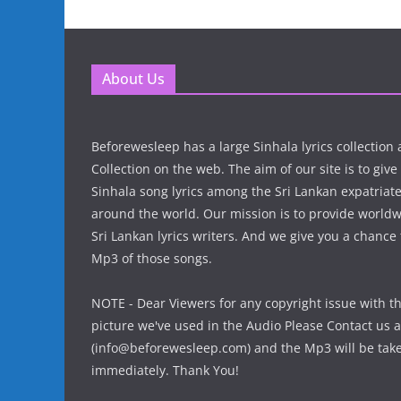
About Us
Beforewesleep has a large Sinhala lyrics collectio
Collection on the web. The aim of our site is to give
Sinhala song lyrics among the Sri Lankan expatria
around the world. Our mission is to provide world
Sri Lankan lyrics writers. And we give you a chanc
Mp3 of those songs.
NOTE - Dear Viewers for any copyright issue with t
picture we've used in the Audio Please Contact us a
(info@beforewesleep.com) and the Mp3 will be ta
immediately. Thank You!