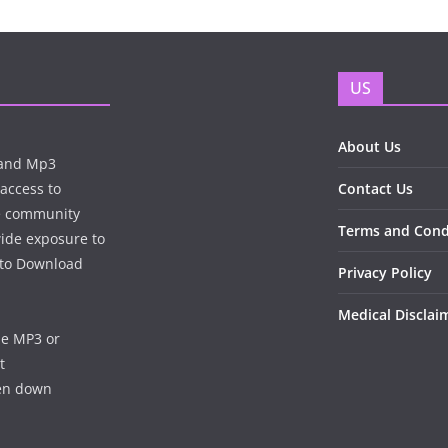
US
About Us
n and Mp3
 access to
Contact Us
te community
Terms and Cond
wide exposure to
e to Download
Privacy Policy
Medical Disclai
he MP3 or
t
ken down