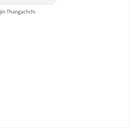
jin Thangachchi