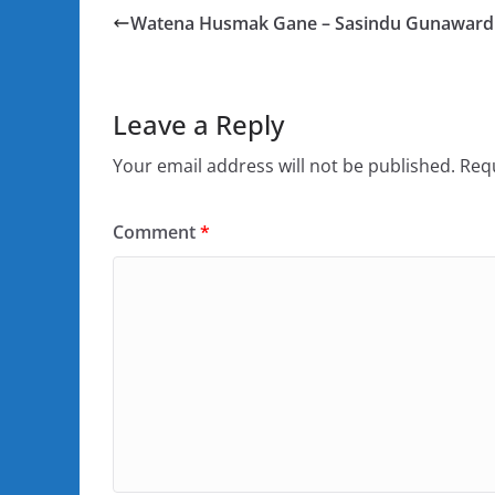
Watena Husmak Gane – Sasindu Gunawar
Leave a Reply
Your email address will not be published.
Requ
Comment
*