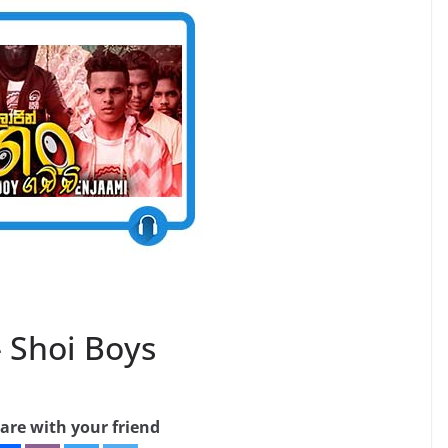
– Shoi Boys
are with your friend