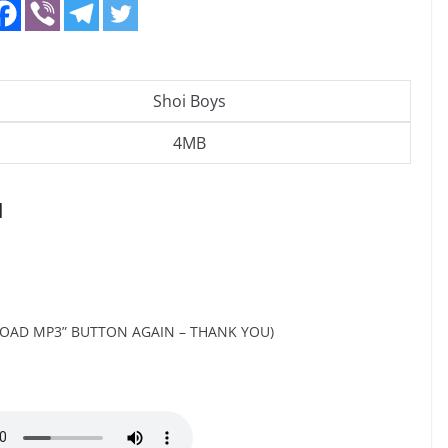
Shoi Boys
4MB
d
OAD MP3” BUTTON AGAIN – THANK YOU)