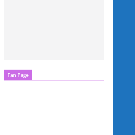
Fan Page