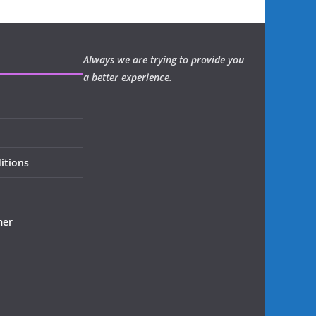
Always we are trying to provide you
a better experience.
itions
mer