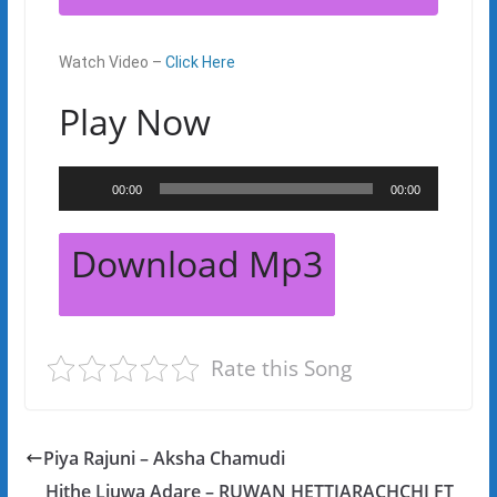
Watch Video –
Click Here
Play Now
Audio
00:00
00:00
Player
Download Mp3
Rate this Song
Piya Rajuni – Aksha Chamudi
Hithe Liuwa Adare – RUWAN HETTIARACHCHI FT