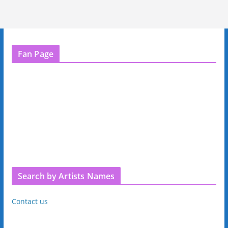
Fan Page
Search by Artists Names
Contact us