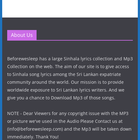
About Us
Beforewesleep has a large Sinhala lyrics collection and Mp3
Collection on the web. The aim of our site is to give access
to Sinhala song lyrics among the Sri Lankan expatriate
community around the world. Our mission is to provide
worldwide exposure to Sri Lankan lyrics writers. And we
give you a chance to Download Mp3 of those songs.
NOTE - Dear Viewers for any copyright issue with the MP3
or picture we've used in the Audio Please Contact us at
(info@beforewesleep.com) and the Mp3 will be taken down
immediately. Thank You!