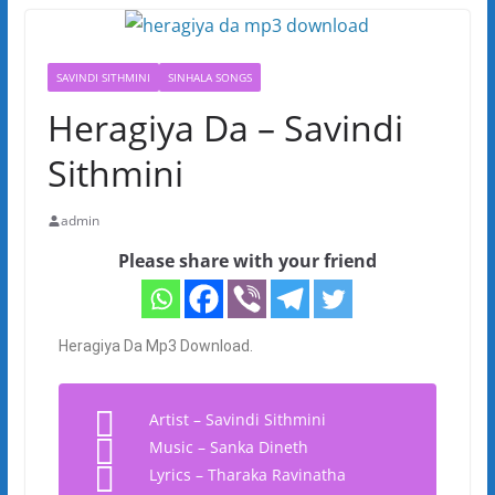
SAVINDI SITHMINI
SINHALA SONGS
Heragiya Da – Savindi
Sithmini
admin
Please share with your friend
Heragiya Da Mp3 Download.
Artist – Savindi Sithmini
Music – Sanka Dineth
Lyrics – Tharaka Ravinatha