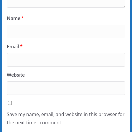
Name
*
Email
*
Website
Save my name, email, and website in this browser for
the next time I comment.