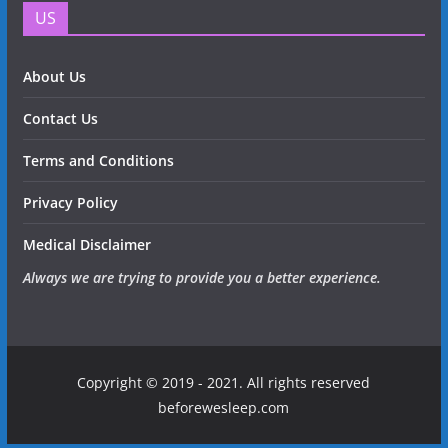
US
About Us
Contact Us
Terms and Conditions
Privacy Policy
Medical Disclaimer
Always we are trying to provide you a better experience.
Copyright © 2019 - 2021. All rights reserved
beforewesleep.com