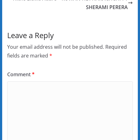
SHERAMI PERERA
Leave a Reply
Your email address will not be published.
Required
fields are marked
*
Comment
*