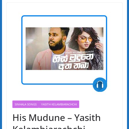
SINHALA SONGS
YASITH KELAMBIARACHCHI
His Mudune – Yasith