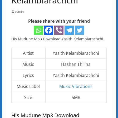
Kelambiarachchi
admin
Please share with your friend
His Mudune Mp3 Download Yasith Kelambiarachchi.
Artist
Yasith Kelambiarachchi
Music
Hashan Thilina
Lyrics
Yasith Kelambiarachchi
Music Label
Music Vibrations
Size
5MB
His Mudune Mp3 Download