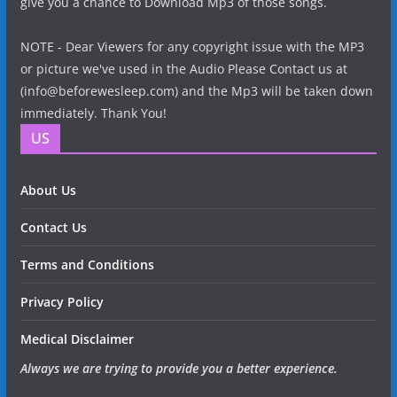
give you a chance to Download Mp3 of those songs.
NOTE - Dear Viewers for any copyright issue with the MP3
or picture we've used in the Audio Please Contact us at
(info@beforewesleep.com) and the Mp3 will be taken down
immediately. Thank You!
US
About Us
Contact Us
Terms and Conditions
Privacy Policy
Medical Disclaimer
Always we are trying to provide you a better experience.