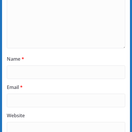
Name
*
Email
*
Website