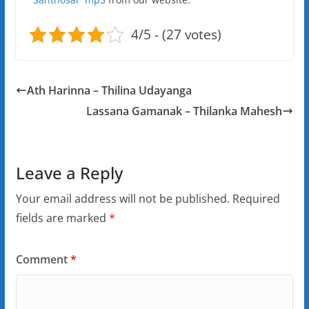
4/5 - (27 votes)
Ath Harinna – Thilina Udayanga
Lassana Gamanak – Thilanka Mahesh
Leave a Reply
Your email address will not be published.
Required
fields are marked
*
Comment
*