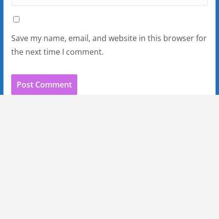
Save my name, email, and website in this browser for
the next time I comment.