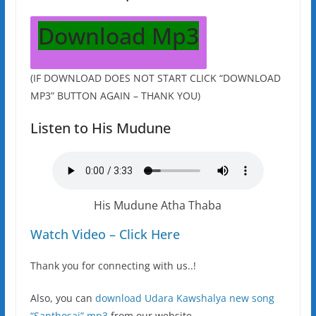
Download Mp3
(IF DOWNLOAD DOES NOT START CLICK “DOWNLOAD
MP3” BUTTON AGAIN – THANK YOU)
Listen to His Mudune
His Mudune Atha Thaba
Watch Video – Click Here
Thank you for connecting with us..!
Also, you can
download Udara Kawshalya new song
“Santhosai” mp3
from our website.