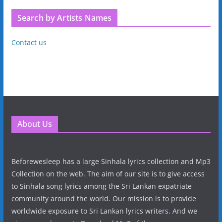
Search by Artists Names
Contact us
About Us
Beforewesleep has a large Sinhala lyrics collection and Mp3
Collection on the web. The aim of our site is to give access
to Sinhala song lyrics among the Sri Lankan expatriate
community around the world. Our mission is to provide
worldwide exposure to Sri Lankan lyrics writers. And we