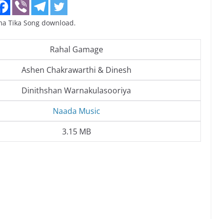
a Tika Song download.
Rahal Gamage
Ashen Chakrawarthi & Dinesh
Dinithshan Warnakulasooriya
Naada Music
3.15 MB