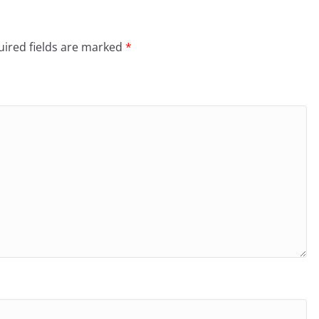
ired fields are marked
*