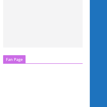
Fan Page