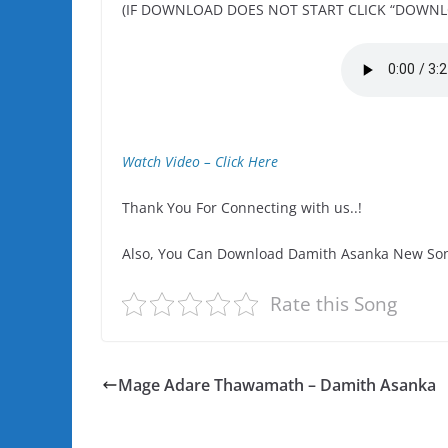
(IF DOWNLOAD DOES NOT START CLICK “DOWNL
Watch Video – Click Here
Thank You For Connecting with us..!
Also, You Can Download Damith Asanka New Son
Rate this Song
Mage Adare Thawamath – Damith Asanka