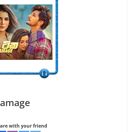
Gamage
are with your friend