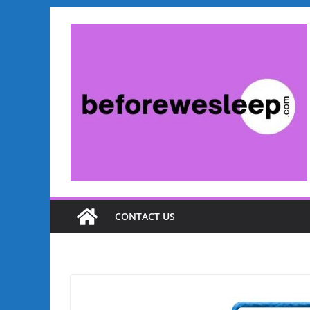
Skip
to
content
CONTACT US