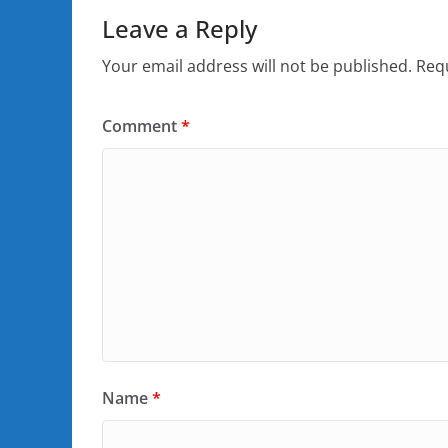
Leave a Reply
Your email address will not be published.
Requ
Comment
*
Name
*