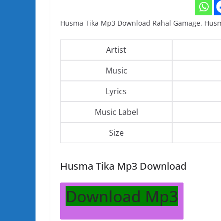
Husma Tika Mp3 Download Rahal Gamage. Husm
Artist
Music
Lyrics
Music Label
Size
Husma Tika Mp3 Download
Download Mp3