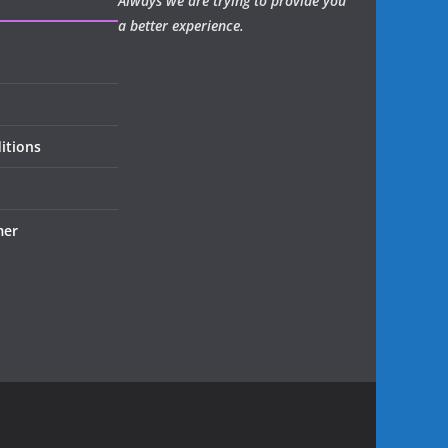
Always we are trying to provide you
a better experience.
itions
mer