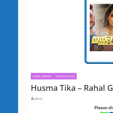
RAHAL GAMAGE
SINHALA SONGS
Husma Tika – Rahal 
admin
Please sh