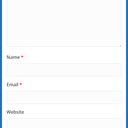
Name
*
Email
*
Website