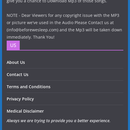
give you a chance to Download Mp3 of those songs.
NOTE - Dear Viewers for any copyright issue with the MP3
or picture we've used in the Audio Please Contact us at
(info@beforewesleep.com) and the Mp3 will be taken down
immediately. Thank You!
US
About Us
Contact Us
Terms and Conditions
Privacy Policy
Medical Disclaimer
Always we are trying to provide you a better experience.