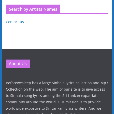
Search by Artists Names
Contact us
About Us
Beforewesleep has a large Sinhala lyrics collection and Mp3
Collection on the web. The aim of our site is to give access
to Sinhala song lyrics among the Sri Lankan expatriate
community around the world. Our mission is to provide
worldwide exposure to Sri Lankan lyrics writers. And we