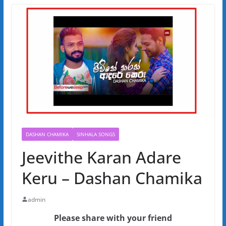
DASHAN CHAMIKA
SINHALA SONGS
Jeevithe Karan Adare
Keru – Dashan Chamika
admin
Please share with your friend