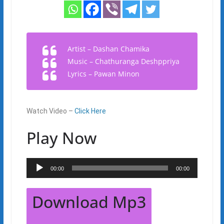
Artist – Dashan Chamika
Music – Chathuranga Deshppriya
Lyrics – Pawan Minon
Watch Video –
Click Here
Play Now
Audio
00:00
00:00
Player
Download Mp3