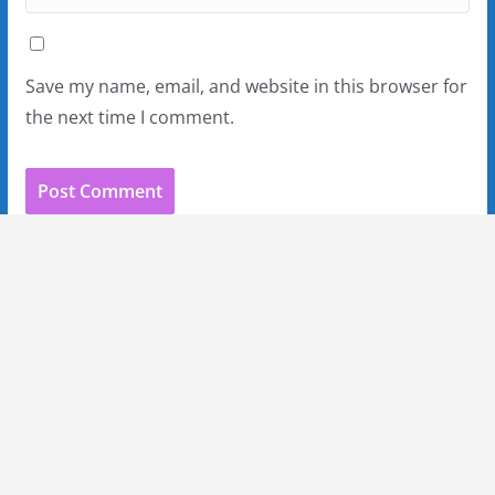
Save my name, email, and website in this browser for
the next time I comment.