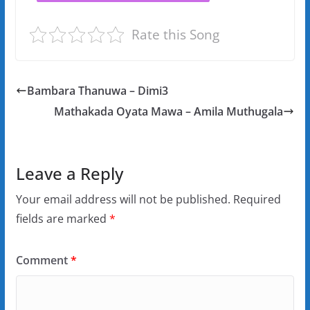
Rate this Song
Bambara Thanuwa – Dimi3
Mathakada Oyata Mawa – Amila Muthugala
Leave a Reply
Your email address will not be published.
Required
fields are marked
*
Comment
*