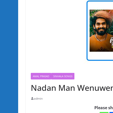
AMAL PRASAD
SINHALA SONGS
Nadan Man Wenuwen 
admin
Please sh