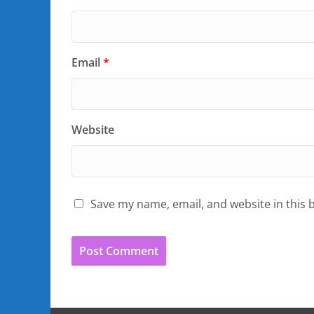
Email
*
Website
Save my name, email, and website in this 