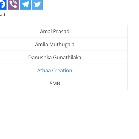
ad.
Amal Prasad
Amila Muthugala
Danushka Gunathilaka
Athaa Creation
5MB