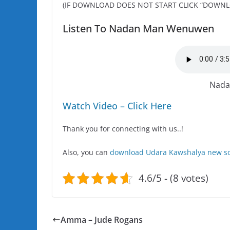
(IF DOWNLOAD DOES NOT START CLICK “DOWNL
Listen To Nadan Man Wenuwen
Nada
Watch Video – Click Here
Thank you for connecting with us..!
Also, you can
download Udara Kawshalya new so
4.6/5 - (8 votes)
Amma – Jude Rogans