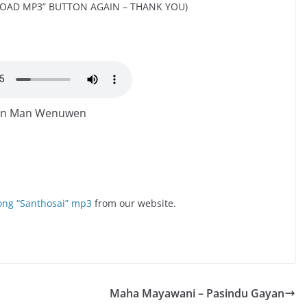
OAD MP3” BUTTON AGAIN – THANK YOU)
n Man Wenuwen
ng “Santhosai” mp3
from our website.
Maha Mayawani – Pasindu Gayan