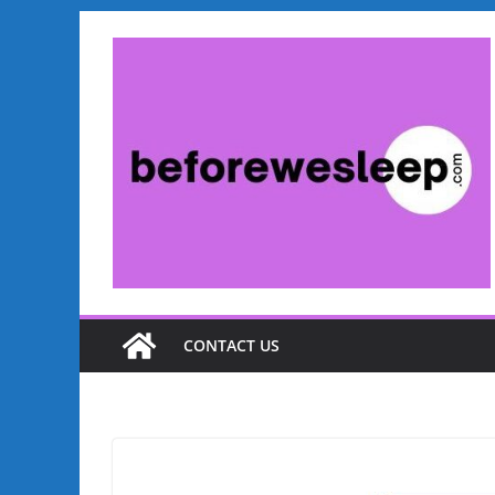
Skip
to
content
CONTACT US