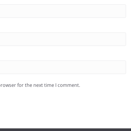
browser for the next time I comment.