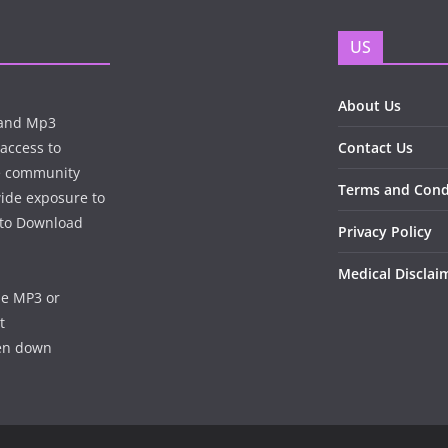
US
About Us
n and Mp3
 access to
Contact Us
te community
Terms and Cond
wide exposure to
e to Download
Privacy Policy
Medical Disclai
he MP3 or
t
ken down