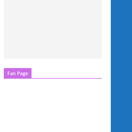
Fan Page