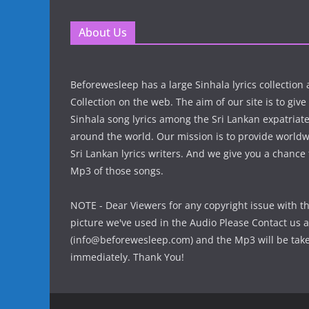
About Us
Beforewesleep has a large Sinhala lyrics collectio
Collection on the web. The aim of our site is to give
Sinhala song lyrics among the Sri Lankan expatria
around the world. Our mission is to provide world
Sri Lankan lyrics writers. And we give you a chanc
Mp3 of those songs.
NOTE - Dear Viewers for any copyright issue with t
picture we've used in the Audio Please Contact us a
(info@beforewesleep.com) and the Mp3 will be ta
immediately. Thank You!