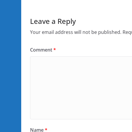
Leave a Reply
Your email address will not be published.
Requ
Comment
*
Name
*