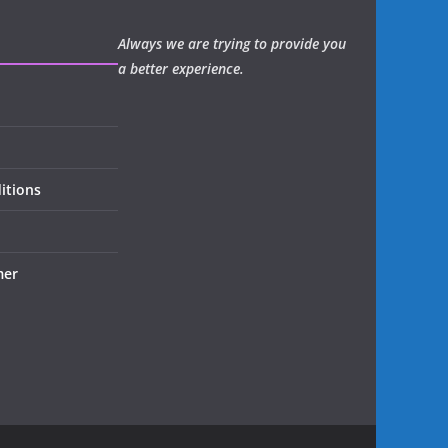
Always we are trying to provide you
a better experience.
itions
mer