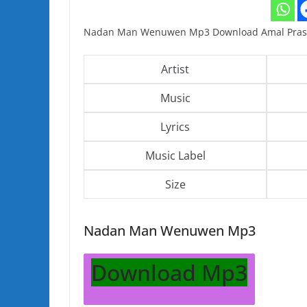
Nadan Man Wenuwen Mp3 Download Amal Pras
Artist
Music
Lyrics
Music Label
Size
Nadan Man Wenuwen Mp3
Download Mp3