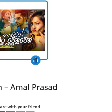
– Amal Prasad
are with your friend