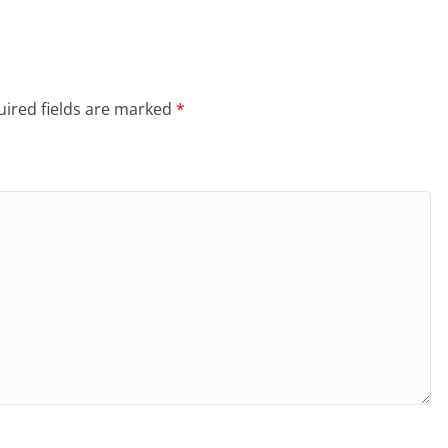
ired fields are marked
*