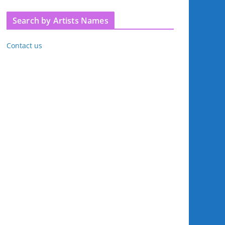
Search by Artists Names
Contact us