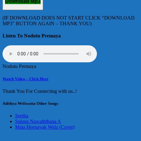
Download Mp3
(IF DOWNLOAD DOES NOT START CLICK “DOWNLOAD
MP3” BUTTON AGAIN – THANK YOU)
Listen To Nodutu Premaya
Nodutu Premaya
Watch Video – Click Here
Thank You For Connecting with us..!
Adithya Weliwatta Other Songs
Seetha
Sulaga Nawaththana A
Mata Heenayak Wela (Cover)