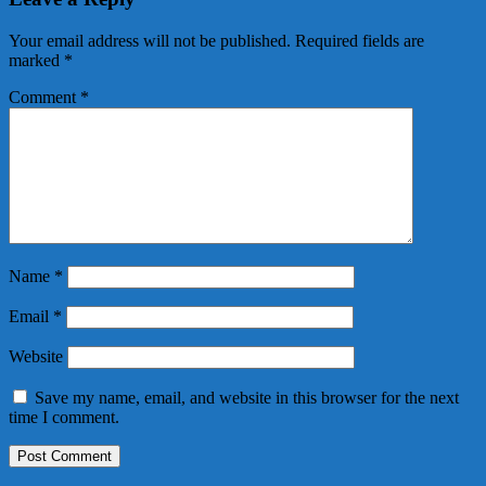
Your email address will not be published.
Required fields are
marked
*
Comment
*
Name
*
Email
*
Website
Save my name, email, and website in this browser for the next
time I comment.