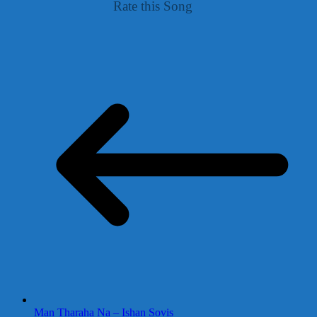
Rate this Song
Man Tharaha Na – Ishan Sovis