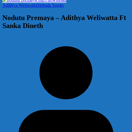
Adithya Weliwatta
Sinhala Songs
Nodutu Premaya – Adithya Weliwatta Ft
Sanka Dineth