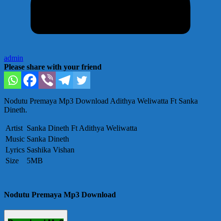
admin
Please share with your friend
Nodutu Premaya Mp3 Download Adithya Weliwatta Ft Sanka
Dineth.
Artist
Sanka Dineth Ft Adithya Weliwatta
Music
Sanka Dineth
Lyrics
Sashika Vishan
Size
5MB
Nodutu Premaya Mp3 Download