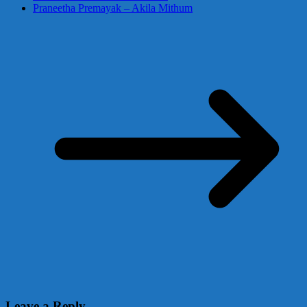
Praneetha Premayak – Akila Mithum
Leave a Reply