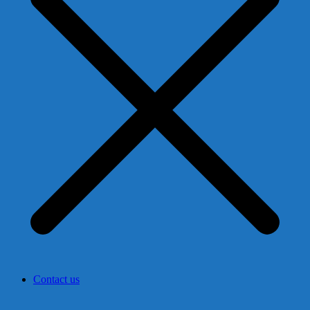
Contact us