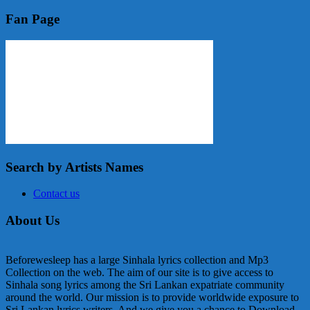
Fan Page
Search by Artists Names
Contact us
About Us
Beforewesleep has a large Sinhala lyrics collection and Mp3
Collection on the web. The aim of our site is to give access to
Sinhala song lyrics among the Sri Lankan expatriate community
around the world. Our mission is to provide worldwide exposure to
Sri Lankan lyrics writers. And we give you a chance to Download