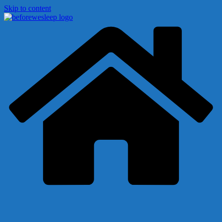
Skip to content