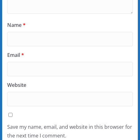
Name
*
Email
*
Website
Save my name, email, and website in this browser for
the next time I comment.