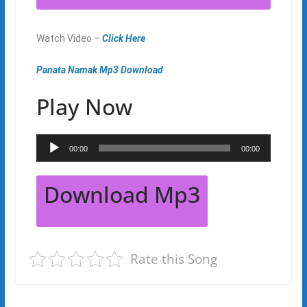
Watch Video –
Click Here
Panata Namak Mp3 Download
Play Now
Audio
00:00
00:00
Player
Download Mp3
Rate this Song