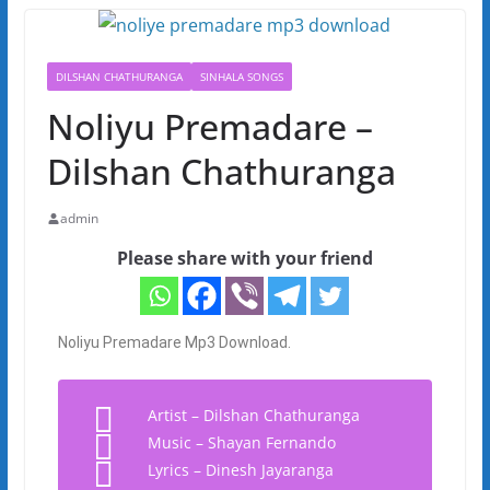
DILSHAN CHATHURANGA
SINHALA SONGS
Noliyu Premadare –
Dilshan Chathuranga
admin
Please share with your friend
Noliyu Premadare Mp3 Download.
Artist – Dilshan Chathuranga
Music – Shayan Fernando
Lyrics – Dinesh Jayaranga