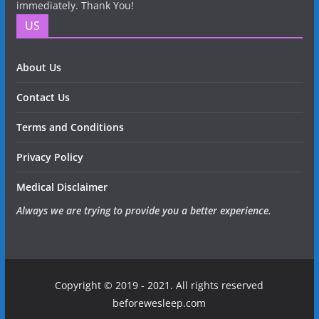
immediately. Thank You!
US
About Us
Contact Us
Terms and Conditions
Privacy Policy
Medical Disclaimer
Always we are trying to provide you a better experience.
Copyright © 2019 - 2021. All rights reserved
beforewesleep.com