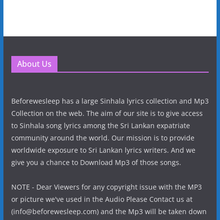
About Us
Beforewesleep has a large Sinhala lyrics collection and Mp3
Collection on the web. The aim of our site is to give access
to Sinhala song lyrics among the Sri Lankan expatriate
community around the world. Our mission is to provide
worldwide exposure to Sri Lankan lyrics writers. And we
give you a chance to Download Mp3 of those songs.
NOTE - Dear Viewers for any copyright issue with the MP3
or picture we've used in the Audio Please Contact us at
(info@beforewesleep.com) and the Mp3 will be taken down