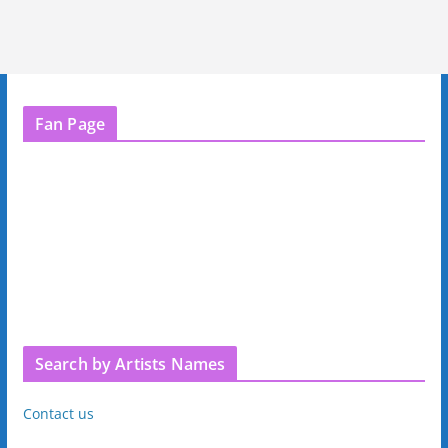
Fan Page
Search by Artists Names
Contact us