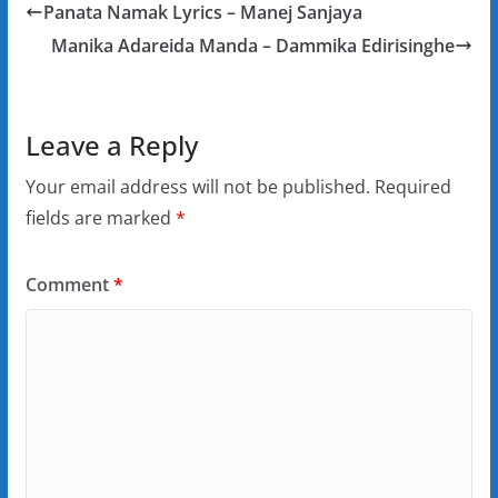
Panata Namak Lyrics – Manej Sanjaya
Manika Adareida Manda – Dammika Edirisinghe
Leave a Reply
Your email address will not be published.
Required
fields are marked
*
Comment
*