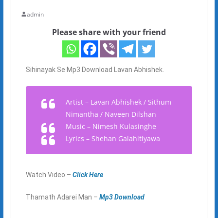
admin
Please share with your friend
Sihinayak Se Mp3 Download Lavan Abhishek.
Artist – Lavan Abhishek / Sithum
Nimantha / Naveen Dilshan
Music – Nimesh Kulasinghe
Lyrics – Shehan Galahitiyawa
Watch Video –
Click Here
Thamath Adarei Man –
Mp3 Download