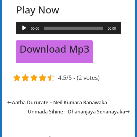
Play Now
Audio
00:00
00:00
Player
Download Mp3
4.5/5 - (2 votes)
Aatha Dururate – Neil Kumara Ranawaka
Unmada Sihine – Dhananjaya Senanayaka