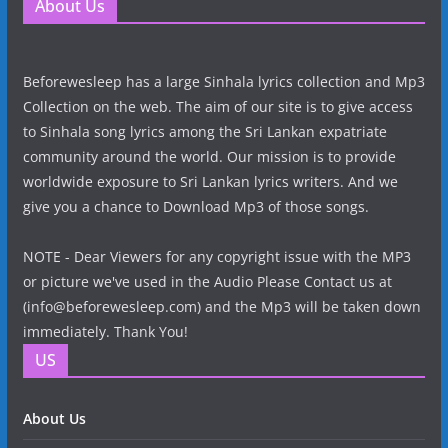
About Us
Beforewesleep has a large Sinhala lyrics collection and Mp3
Collection on the web. The aim of our site is to give access
to Sinhala song lyrics among the Sri Lankan expatriate
community around the world. Our mission is to provide
worldwide exposure to Sri Lankan lyrics writers. And we
give you a chance to Download Mp3 of those songs.
NOTE - Dear Viewers for any copyright issue with the MP3
or picture we've used in the Audio Please Contact us at
(info@beforewesleep.com) and the Mp3 will be taken down
immediately. Thank You!
US
About Us