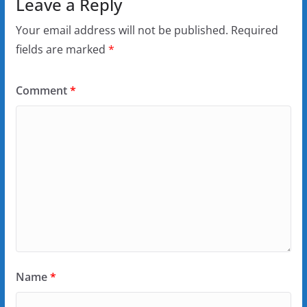
Leave a Reply
Your email address will not be published.
Required
fields are marked
*
Comment
*
Name
*