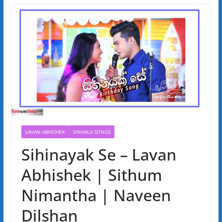
LAVAN ABHISHEK
SINHALA SONGS
Sihinayak Se – Lavan
Abhishek | Sithum
Nimantha | Naveen
Dilshan