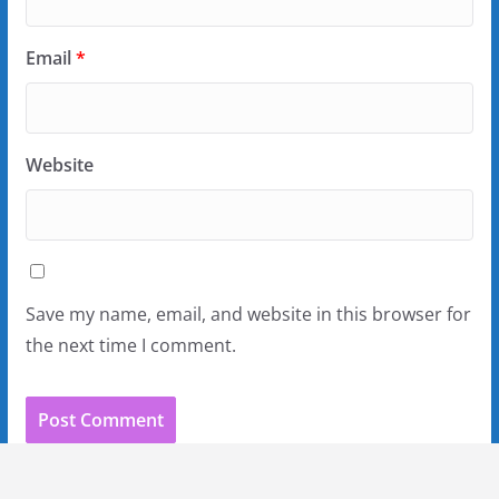
Email
*
Website
Save my name, email, and website in this browser for
the next time I comment.