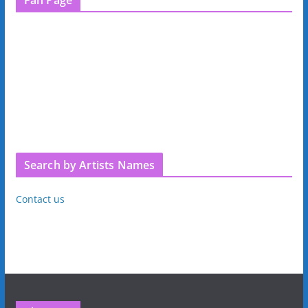
Search by Artists Names
Contact us