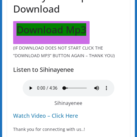
Download
Download Mp3
(IF DOWNLOAD DOES NOT START CLICK THE
“DOWNLOAD MP3” BUTTON AGAIN – THANK YOU)
Listen to Sihinayenee
Sihinayenee
Watch Video – Click Here
Thank you for connecting with us..!