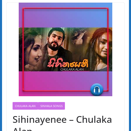
CHULAKA ALAN
SINHALA SONGS
Sihinayenee – Chulaka