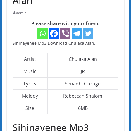
Alan
admin
Please share with your friend
Sihinayenee Mp3 Download Chulaka Alan.
Artist
Chulaka Alan
Music
JR
Lyrics
Senadhi Guruge
Melody
Rebeccah Shalom
Size
6MB
Sihinayenee Mp3