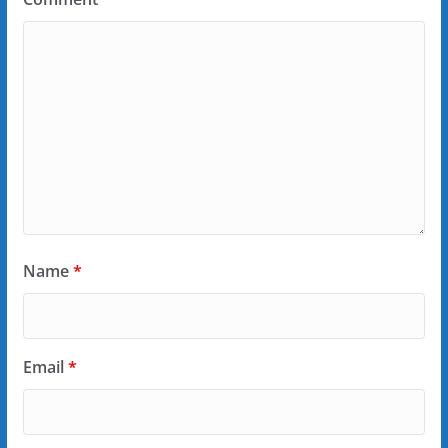
Name
*
Email
*