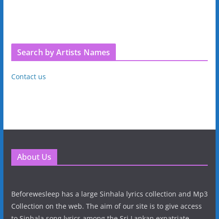
Search by Artists Names
Contact us
About Us
Beforewesleep has a large Sinhala lyrics collection and Mp3
Collection on the web. The aim of our site is to give access
to Sinhala song lyrics among the Sri Lankan expatriate