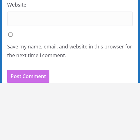
Website
Save my name, email, and website in this browser for
the next time I comment.