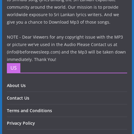
community around the world. Our mission is to provide
worldwide exposure to Sri Lankan lyrics writers. And we
give you a chance to Download Mp3 of those songs.
NOTE - Dear Viewers for any copyright issue with the MP3
or picture we've used in the Audio Please Contact us at
(info@beforewesleep.com) and the Mp3 will be taken down
immediately. Thank You!
US
About Us
Contact Us
Terms and Conditions
Privacy Policy