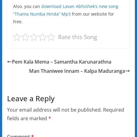
Also, you can
download Lavan Abhishek’s new song
“Thama Numba Hinda” Mp3
from our website for
free.
Rate this Song
Pem Kala Mema – Samantha Karunarathna
Man Thaniwee Innam – Kalpa Maduranga
Leave a Reply
Your email address will not be published.
Required
fields are marked
*
Comment
*