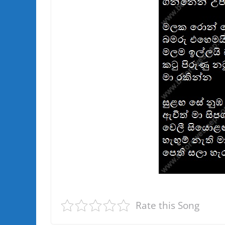
Rate this Song