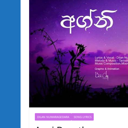
DILAN NUWARAGEDARA
SONG LYRICS