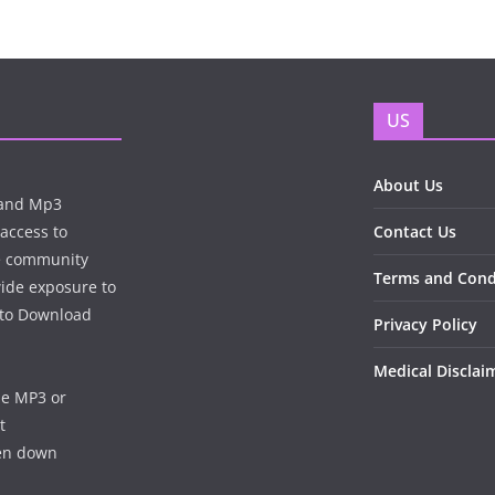
US
About Us
n and Mp3
 access to
Contact Us
te community
Terms and Cond
wide exposure to
e to Download
Privacy Policy
Medical Disclai
he MP3 or
t
ken down