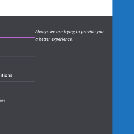
Always we are trying to provide you
a better experience.
itions
mer