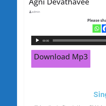
Agni Devathavee
admin
Please sh
Audio
00:00
Player
Download Mp3
Sin