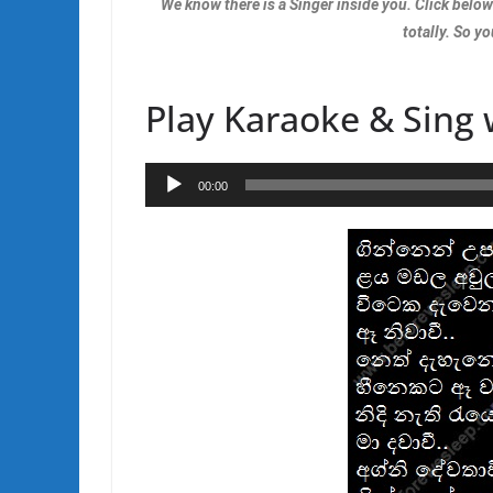
We know there is a Singer inside you. Click belo
totally. So yo
Play Karaoke & Sing 
Audio
00:00
Player