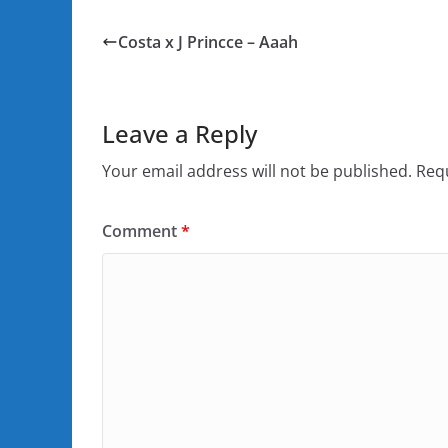
Costa x J Princce – Aaah
Leave a Reply
Your email address will not be published.
Requ
Comment
*