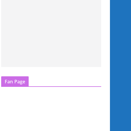
Fan Page