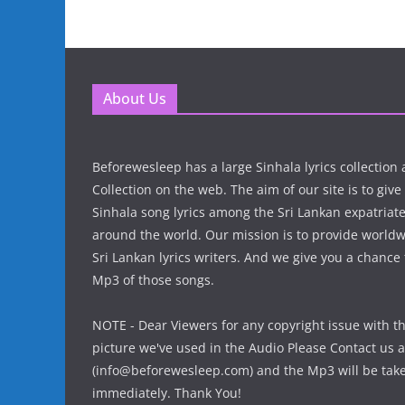
About Us
Beforewesleep has a large Sinhala lyrics collectio
Collection on the web. The aim of our site is to give
Sinhala song lyrics among the Sri Lankan expatria
around the world. Our mission is to provide world
Sri Lankan lyrics writers. And we give you a chanc
Mp3 of those songs.
NOTE - Dear Viewers for any copyright issue with t
picture we've used in the Audio Please Contact us a
(info@beforewesleep.com) and the Mp3 will be ta
immediately. Thank You!