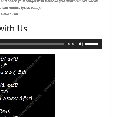
w and check your Singer with Karaoke (We didn't remove vocals
u can remind lyrics easily)
Have a Fun.
with Us
Use
00:00
Up/Down
Arrow
keys
to
increase
or
decrease
volume.