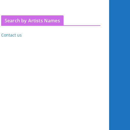
Search by Artists Names
Contact us