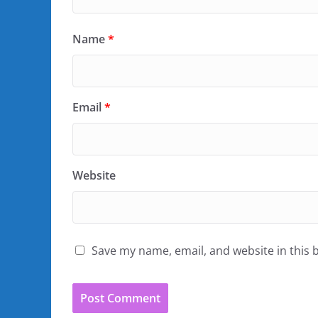
Name
*
Email
*
Website
Save my name, email, and website in this 