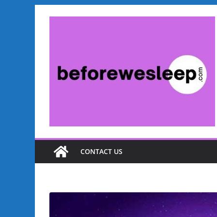
CONTACT US