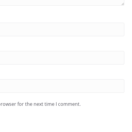
browser for the next time I comment.