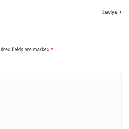
Kawiya
ired fields are marked
*