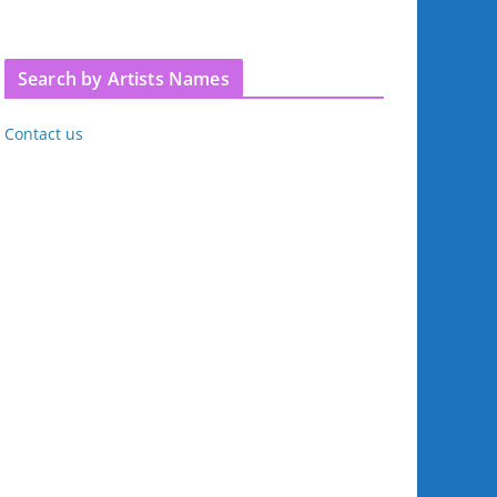
Search by Artists Names
Contact us