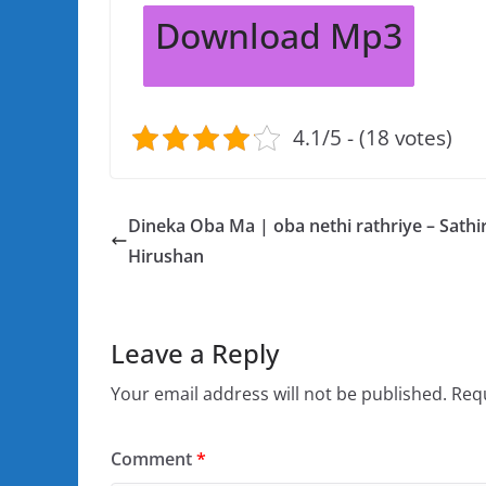
Download Mp3
4.1/5 - (18 votes)
Dineka Oba Ma | oba nethi rathriye – Sathi
Hirushan
Leave a Reply
Your email address will not be published.
Requ
Comment
*