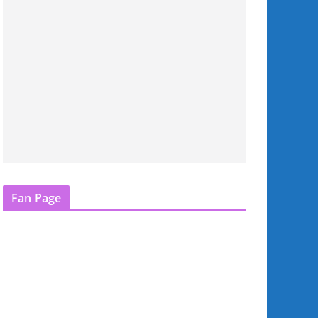
Fan Page