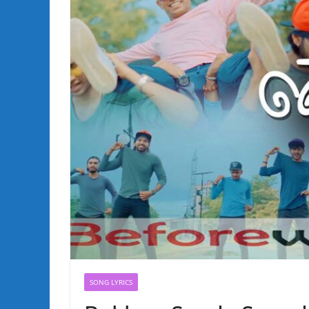
SONG LYRICS