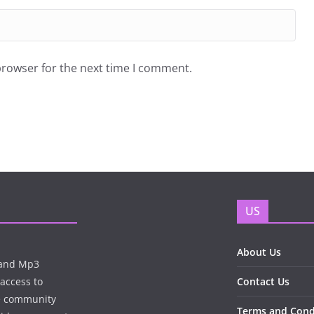
browser for the next time I comment.
US
About Us
n and Mp3
 access to
Contact Us
te community
Terms and Cond