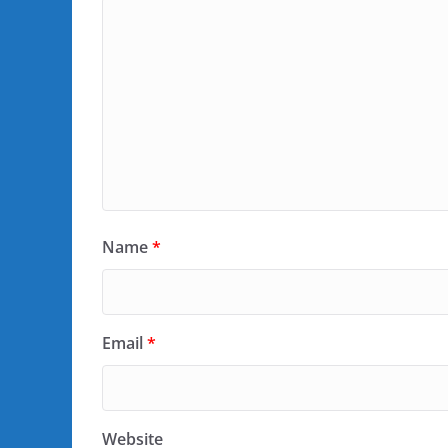
Name
*
Email
*
Website