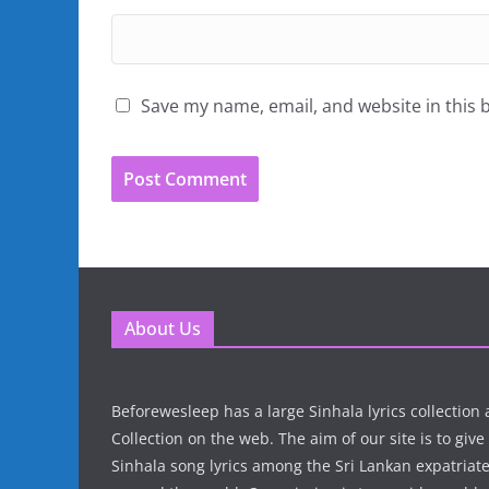
Save my name, email, and website in this 
About Us
Beforewesleep has a large Sinhala lyrics collectio
Collection on the web. The aim of our site is to give
Sinhala song lyrics among the Sri Lankan expatria