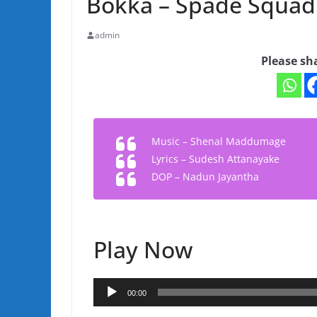
Bokka – Spade Squad
admin
Please sh
Music – Shenal Maddumage
Lyrics – Sudesh Attanayake
DOP – Nadun Jayantha
Play Now
Audio
00:00
Player