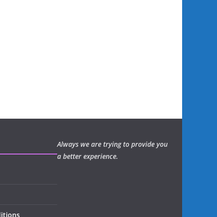
Always we are trying to provide you
a better experience.
itions