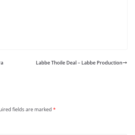
Arrow
keys
to
increase
or
decrease
volume.
ra
Labbe Thoile Deal – Labbe Production
ired fields are marked
*