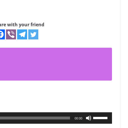
are with your friend
Use
00:00
Up/Down