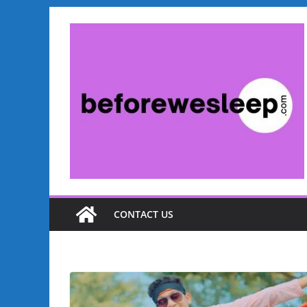
CONTACT US