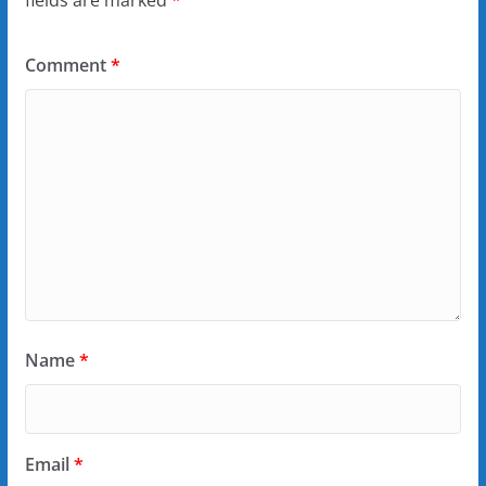
fields are marked
*
Comment
*
Name
*
Email
*