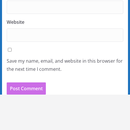
Website
Save my name, email, and website in this browser for
the next time I comment.