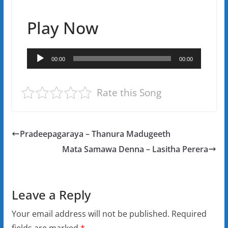
Play Now
Audio
00:00
00:00
Player
Rate this Song
Pradeepagaraya – Thanura Madugeeth
Mata Samawa Denna – Lasitha Perera
Leave a Reply
Your email address will not be published.
Required