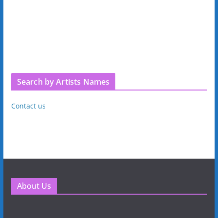
Search by Artists Names
Contact us
About Us