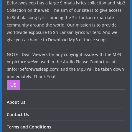
Beforewesleep has a large Sinhala lyrics collection and Mp3
Collection on the web. The aim of our site is to give access
to Sinhala song lyrics among the Sri Lankan expatriate
community around the world. Our mission is to provide
worldwide exposure to Sri Lankan lyrics writers. And we
give you a chance to Download Mp3 of those songs.
NOTE - Dear Viewers for any copyright issue with the MP3
or picture we've used in the Audio Please Contact us at
(info@beforewesleep.com) and the Mp3 will be taken down
immediately. Thank You!
US
About Us
Contact Us
Terms and Conditions