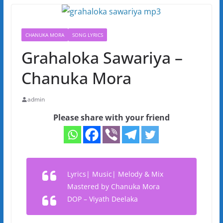
CHANUKA MORA
SONG LYRICS
Grahaloka Sawariya –
Chanuka Mora
admin
Please share with your friend
Lyrics| Music| Melody & Mix
Mastered by Chanuka Mora
DOP – Viyath Deelaka