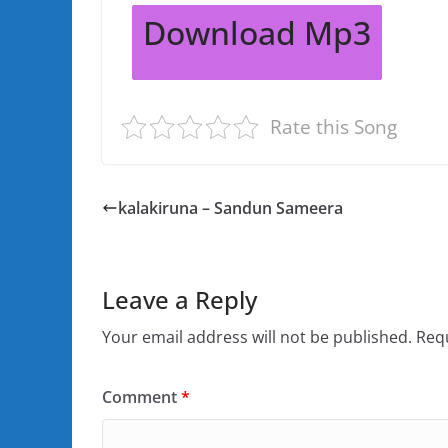
Download Mp3
Rate this Song
kalakiruna – Sandun Sameera
Leave a Reply
Your email address will not be published.
Requ
Comment
*