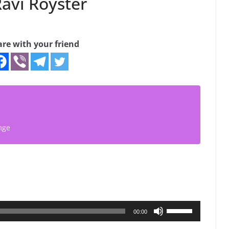
avi Royster
are with your friend
mge
Use
00:00
Up/Down