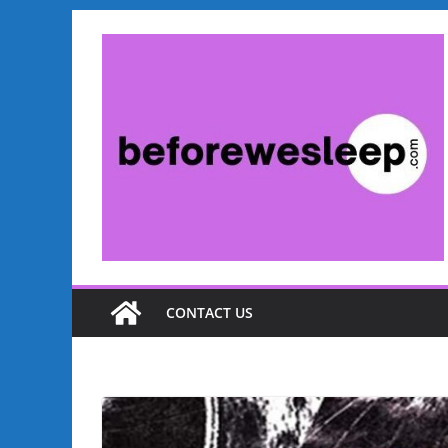
CONTACT US