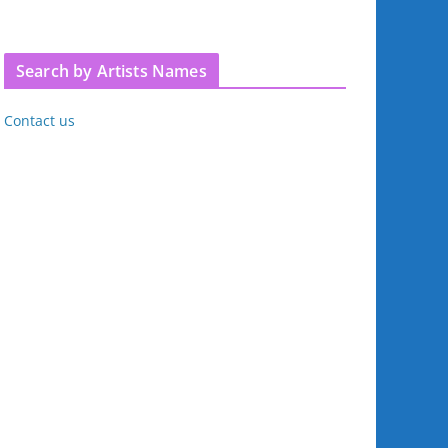
Search by Artists Names
Contact us