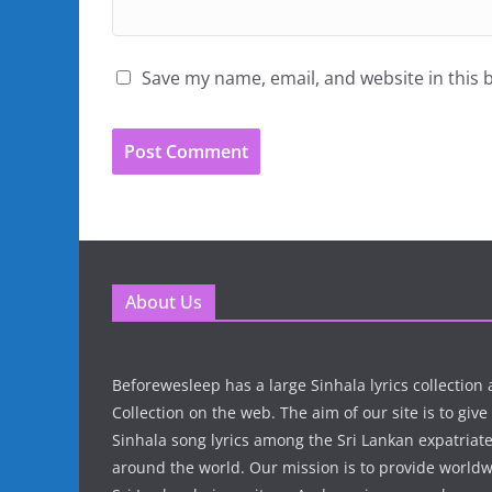
Save my name, email, and website in this 
About Us
Beforewesleep has a large Sinhala lyrics collectio
Collection on the web. The aim of our site is to give
Sinhala song lyrics among the Sri Lankan expatria
around the world. Our mission is to provide world