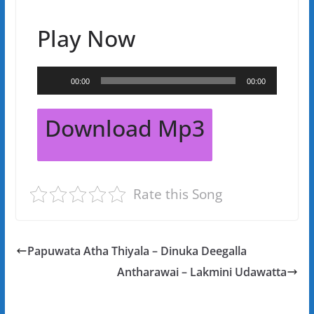
Play Now
Audio
00:00
00:00
Player
Download Mp3
Rate this Song
Papuwata Atha Thiyala – Dinuka Deegalla
Antharawai – Lakmini Udawatta