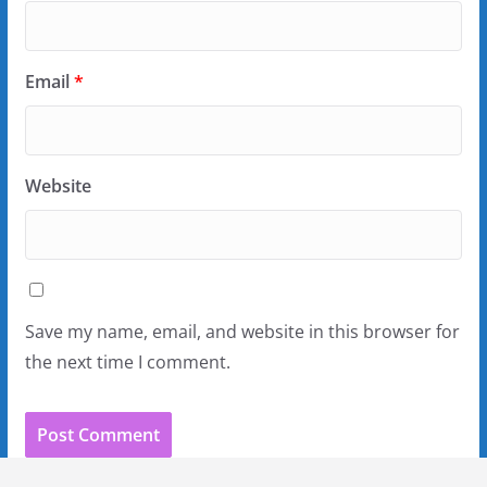
Email
*
Website
Save my name, email, and website in this browser for
the next time I comment.