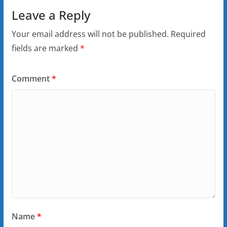
Leave a Reply
Your email address will not be published.
Required
fields are marked
*
Comment
*
Name
*