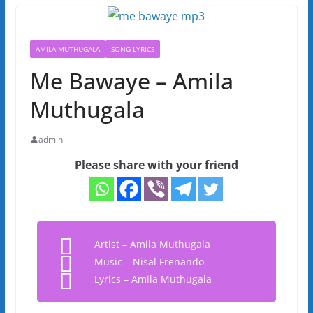
AMILA MUTHUGALA
SONG LYRICS
Me Bawaye – Amila
Muthugala
admin
Please share with your friend
Artist – Amila Muthugala
Music – Nisal Frenando
Lyrics – Amila Muthugala