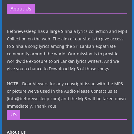
About Us
Beforewesleep has a large Sinhala lyrics collection and Mp3
Collection on the web. The aim of our site is to give access
to Sinhala song lyrics among the Sri Lankan expatriate
community around the world. Our mission is to provide
worldwide exposure to Sri Lankan lyrics writers. And we
give you a chance to Download Mp3 of those songs.
NOTE - Dear Viewers for any copyright issue with the MP3
or picture we've used in the Audio Please Contact us at
(info@beforewesleep.com) and the Mp3 will be taken down
immediately. Thank You!
US
About Us