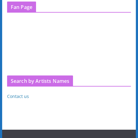
Fan Page
Search by Artists Names
Contact us