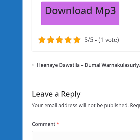
Download Mp3
5/5 - (1 vote)
Heenaye Dawatila – Dumal Warnakulasuriy
Leave a Reply
Your email address will not be published.
Requ
Comment
*