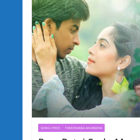
SONG LYRICS
THEEKSHANA ANURADHA