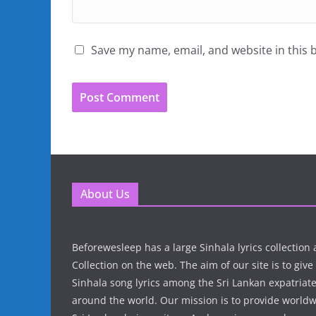
Save my name, email, and website in this 
About Us
Beforewesleep has a large Sinhala lyrics collectio
Collection on the web. The aim of our site is to give
Sinhala song lyrics among the Sri Lankan expatria
around the world. Our mission is to provide world