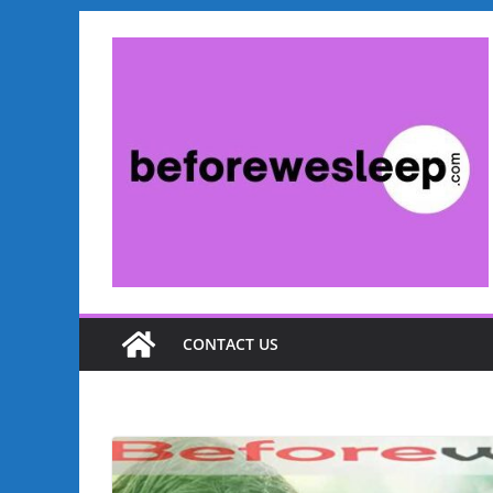
CONTACT US