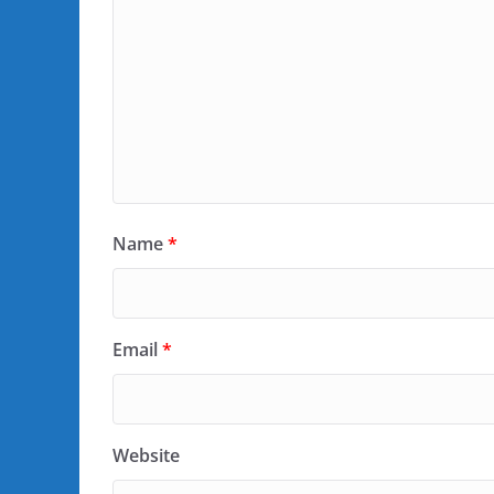
Name
*
Email
*
Website