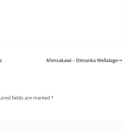
Arrow
keys
to
increase
or
decrease
volume.
a
Ahinsakawi – Dimanka Wellalage
ired fields are marked
*