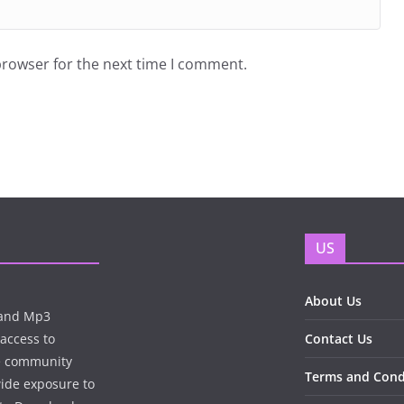
browser for the next time I comment.
US
About Us
n and Mp3
 access to
Contact Us
te community
Terms and Cond
wide exposure to