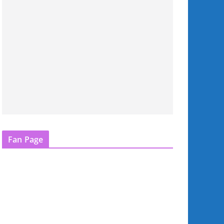
Fan Page