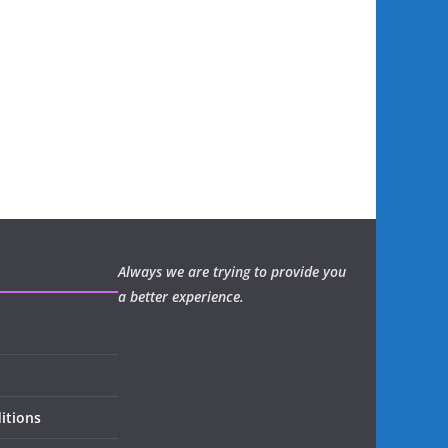
Always we are trying to provide you
a better experience.
itions