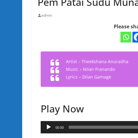
Pem Patai Sudu Mun
admin
Please sh
Artist – Theekshana Anuradha
Music – Nilan Franando
Lyrics – Dilan Gamage
Play Now
Audio
00:00
Player