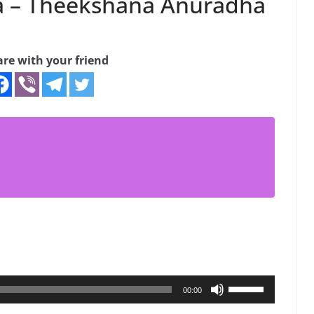
a – Theekshana Anuradha
are with your friend
Use
00:00
Up/Down