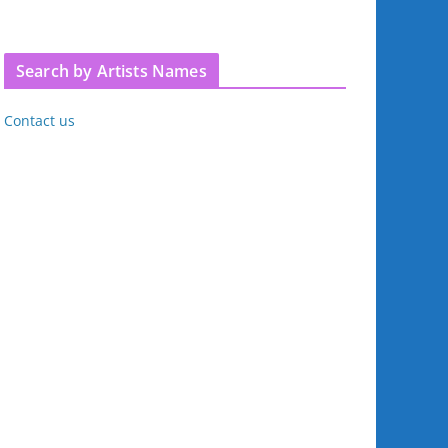
Search by Artists Names
Contact us