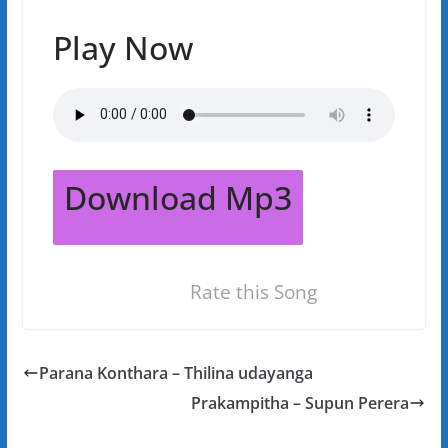
Play Now
Download Mp3
Rate this Song
Parana Konthara – Thilina udayanga
Prakampitha – Supun Perera