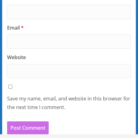
Email
*
Website
Save my name, email, and website in this browser for
the next time I comment.