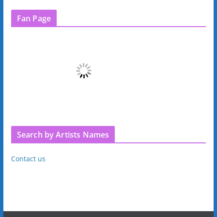
Fan Page
Search by Artists Names
Contact us