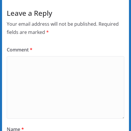
Leave a Reply
Your email address will not be published.
Required
fields are marked
*
Comment
*
Name
*