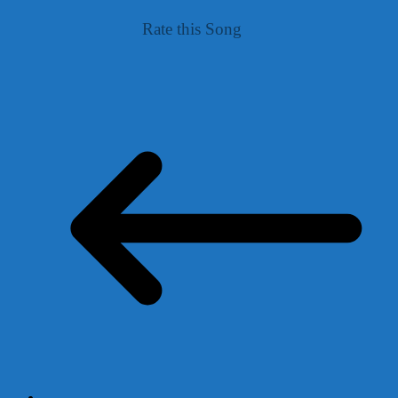
Rate this Song