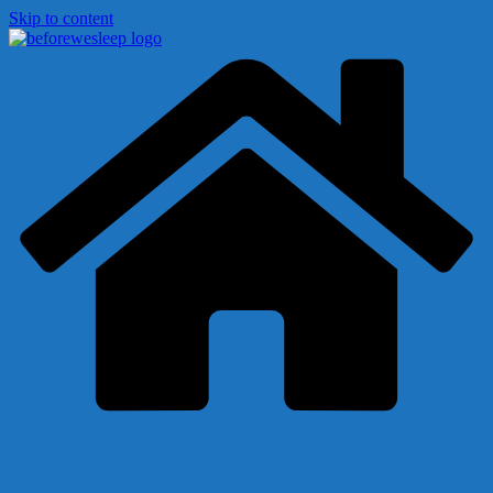
Skip to content