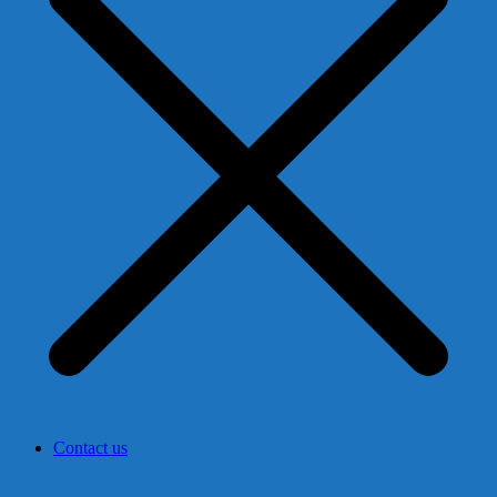
Contact us