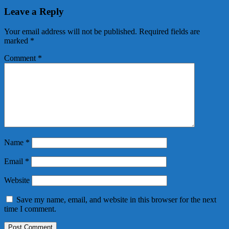
Leave a Reply
Your email address will not be published.
Required fields are
marked
*
Comment
*
Name
*
Email
*
Website
Save my name, email, and website in this browser for the next
time I comment.