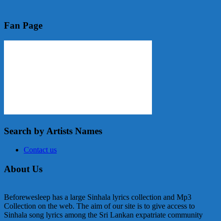
Fan Page
Search by Artists Names
Contact us
About Us
Beforewesleep has a large Sinhala lyrics collection and Mp3
Collection on the web. The aim of our site is to give access to
Sinhala song lyrics among the Sri Lankan expatriate community