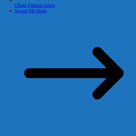
Obata Vitharai Adare
Susum Ma Hade