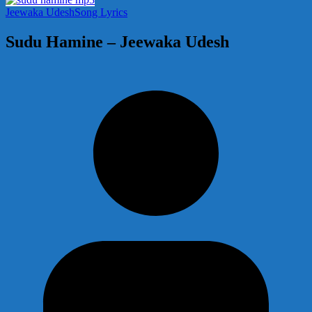
Jeewaka Udesh
Song Lyrics
Sudu Hamine – Jeewaka Udesh