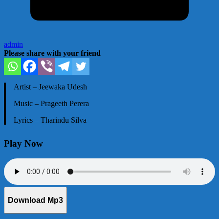
admin
Please share with your friend
Artist – Jeewaka Udesh
Music – Prageeth Perera
Lyrics – Tharindu Silva
Play Now
Download Mp3