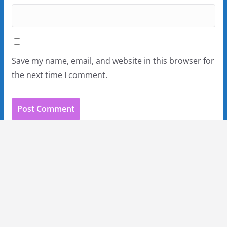
Save my name, email, and website in this browser for
the next time I comment.