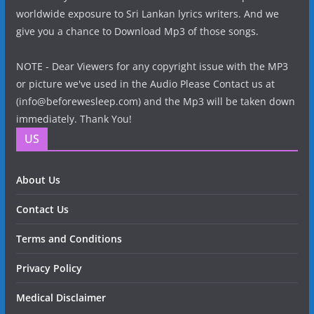
worldwide exposure to Sri Lankan lyrics writers. And we
give you a chance to Download Mp3 of those songs.
NOTE - Dear Viewers for any copyright issue with the MP3
or picture we've used in the Audio Please Contact us at
(info@beforewesleep.com) and the Mp3 will be taken down
immediately. Thank You!
US
About Us
Contact Us
Terms and Conditions
Privacy Policy
Medical Disclaimer