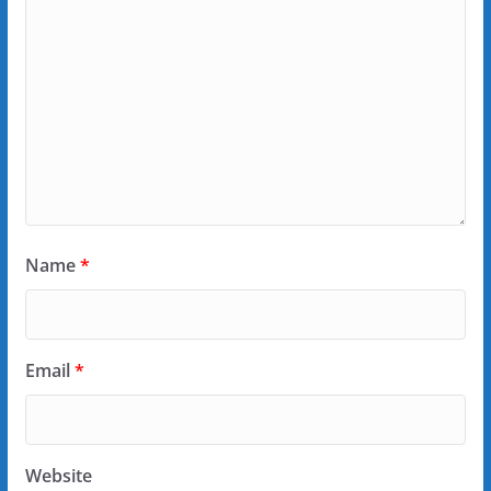
Name
*
Email
*
Website