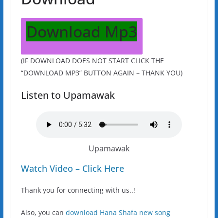
Download Mp3
(IF DOWNLOAD DOES NOT START CLICK THE
“DOWNLOAD MP3” BUTTON AGAIN – THANK YOU)
Listen to Upamawak
Upamawak
Watch Video – Click Here
Thank you for connecting with us..!
Also, you can
download Hana Shafa new song