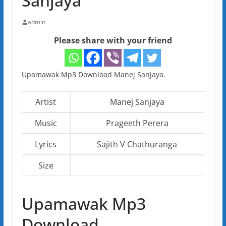
Sanjaya
admin
Please share with your friend
Upamawak Mp3 Download Manej Sanjaya.
Artist
Manej Sanjaya
Music
Prageeth Perera
Lyrics
Sajith V Chathuranga
Size
Upamawak Mp3
Download