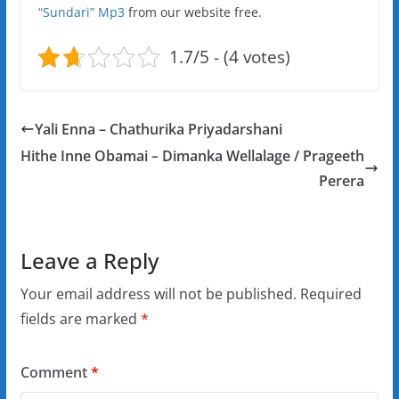
“Sundari” Mp3
from our website free.
1.7/5 - (4 votes)
Yali Enna – Chathurika Priyadarshani
Hithe Inne Obamai – Dimanka Wellalage / Prageeth
Perera
Leave a Reply
Your email address will not be published.
Required
fields are marked
*
Comment
*