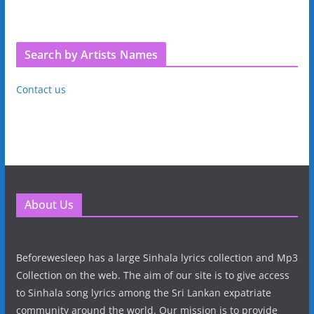
Search by Artists Names
Contact us
About Us
Beforewesleep has a large Sinhala lyrics collection and Mp3
Collection on the web. The aim of our site is to give access
to Sinhala song lyrics among the Sri Lankan expatriate
community around the world. Our mission is to provide