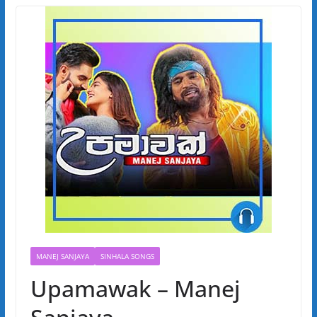
MANEJ SANJAYA
SINHALA SONGS
Upamawak – Manej