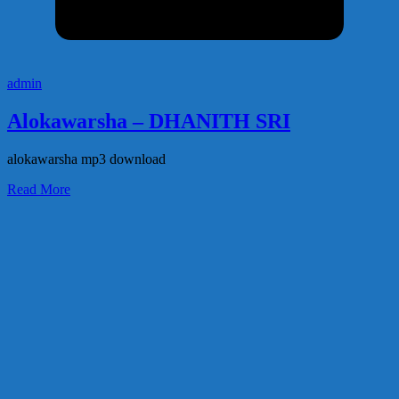
admin
Alokawarsha – DHANITH SRI
alokawarsha mp3 download
Read More