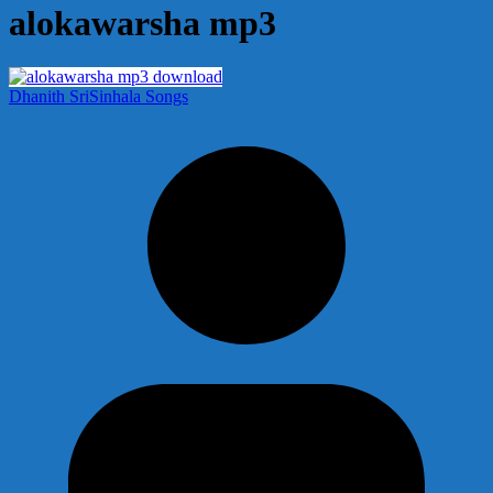
alokawarsha mp3
Dhanith Sri
Sinhala Songs