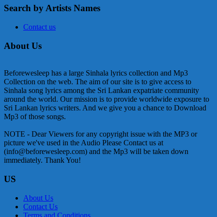
Search by Artists Names
Contact us
About Us
Beforewesleep has a large Sinhala lyrics collection and Mp3
Collection on the web. The aim of our site is to give access to
Sinhala song lyrics among the Sri Lankan expatriate community
around the world. Our mission is to provide worldwide exposure to
Sri Lankan lyrics writers. And we give you a chance to Download
Mp3 of those songs.
NOTE - Dear Viewers for any copyright issue with the MP3 or
picture we've used in the Audio Please Contact us at
(info@beforewesleep.com) and the Mp3 will be taken down
immediately. Thank You!
US
About Us
Contact Us
Terms and Conditions