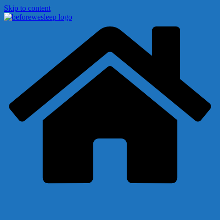
Skip to content