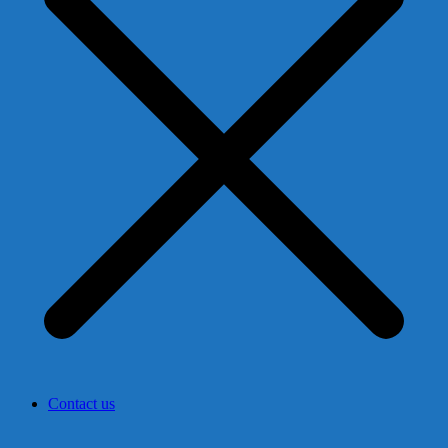
Contact us