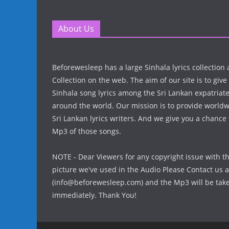
About Us
Beforewesleep has a large Sinhala lyrics collectio
Collection on the web. The aim of our site is to give
Sinhala song lyrics among the Sri Lankan expatria
around the world. Our mission is to provide world
Sri Lankan lyrics writers. And we give you a chanc
Mp3 of those songs.
NOTE - Dear Viewers for any copyright issue with t
picture we've used in the Audio Please Contact us a
(info@beforewesleep.com) and the Mp3 will be ta
immediately. Thank You!