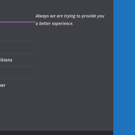
Always we are trying to provide you
a better experience.
itions
mer