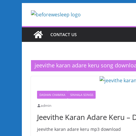
Skip
to
content
CONTACT US
jeevithe karan adare keru song downlo
DASHAN CHAMIKA
SINHALA SONGS
admin
Jeevithe Karan Adare Keru –
jeevithe karan adare keru mp3 download