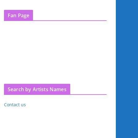
Fan Page
Search by Artists Names
Contact us