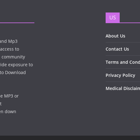
US
About Us
n and Mp3
 access to
Contact Us
te community
Terms and Cond
wide exposure to
e to Download
Privacy Policy
Medical Disclai
he MP3 or
t
ken down