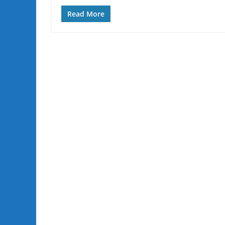
Read More