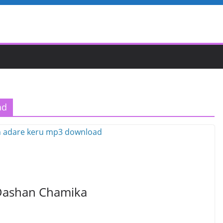
ad
 Dashan Chamika