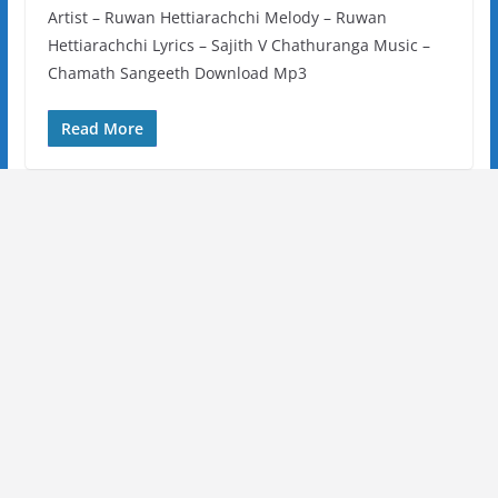
Artist – Ruwan Hettiarachchi Melody – Ruwan
Hettiarachchi Lyrics – Sajith V Chathuranga Music –
Chamath Sangeeth Download Mp3
Read More