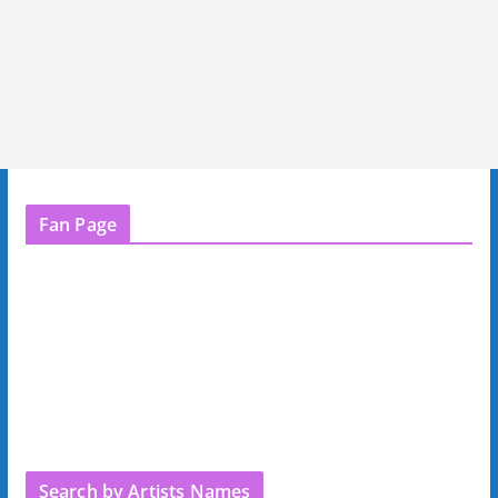
Fan Page
Search by Artists Names