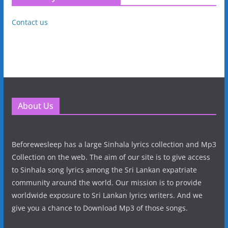
Contact us
About Us
Beforewesleep has a large Sinhala lyrics collection and Mp3
Collection on the web. The aim of our site is to give access
to Sinhala song lyrics among the Sri Lankan expatriate
community around the world. Our mission is to provide
worldwide exposure to Sri Lankan lyrics writers. And we
give you a chance to Download Mp3 of those songs.