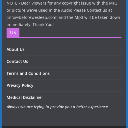
NOTE - Dear Viewers for any copyright issue with the MP3
or picture we've used in the Audio Please Contact us at
(info@beforewesleep.com) and the Mp3 will be taken down
immediately. Thank You!
US
About Us
Contact Us
Terms and Conditions
Privacy Policy
Medical Disclaimer
Always we are trying to provide you a better experience.