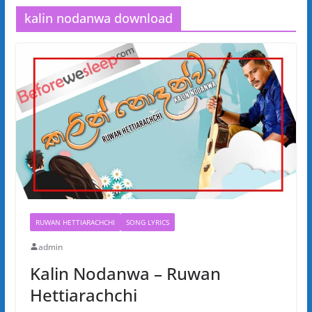
kalin nodanwa download
RUWAN HETTIARACHCHI
SONG LYRICS
admin
Kalin Nodanwa – Ruwan
Hettiarachchi