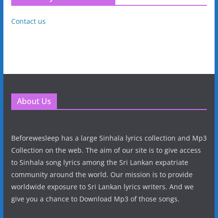
Contact us
About Us
Beforewesleep has a large Sinhala lyrics collection and Mp3
Collection on the web. The aim of our site is to give access
to Sinhala song lyrics among the Sri Lankan expatriate
community around the world. Our mission is to provide
worldwide exposure to Sri Lankan lyrics writers. And we
give you a chance to Download Mp3 of those songs.