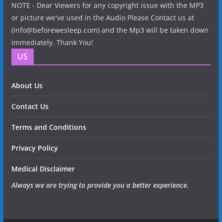
NOTE - Dear Viewers for any copyright issue with the MP3
or picture we've used in the Audio Please Contact us at
(info@beforewesleep.com) and the Mp3 will be taken down
immediately. Thank You!
US
About Us
Contact Us
Terms and Conditions
Privacy Policy
Medical Disclaimer
Always we are trying to provide you a better experience.