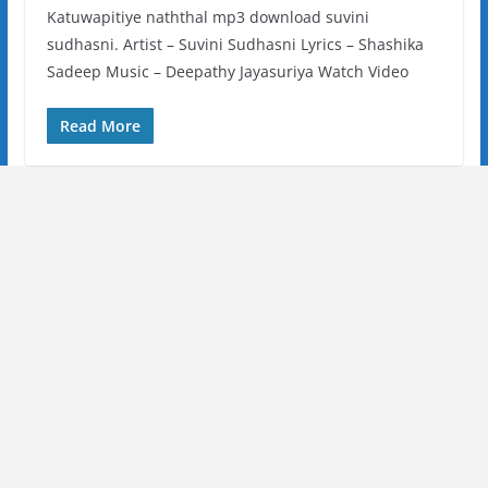
Katuwapitiye naththal mp3 download suvini
sudhasni. Artist – Suvini Sudhasni Lyrics – Shashika
Sadeep Music – Deepathy Jayasuriya Watch Video
Read More