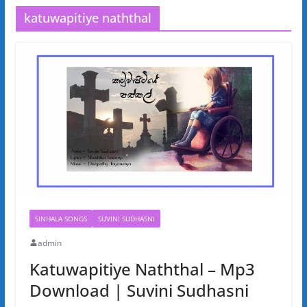
katuwapitiye naththal
SINHALA SONGS
SUVINI SUDHASNI
admin
Katuwapitiye Naththal – Mp3
Download | Suvini Sudhasni