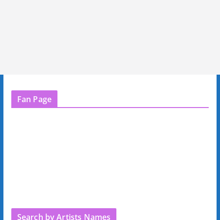
Fan Page
Search by Artists Names