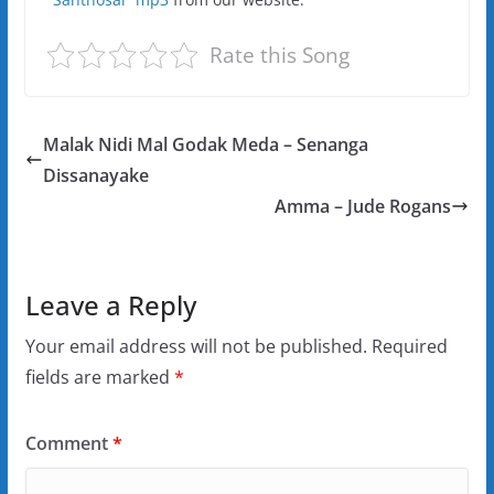
Rate this Song
Malak Nidi Mal Godak Meda – Senanga
Dissanayake
Amma – Jude Rogans
Leave a Reply
Your email address will not be published.
Required
fields are marked
*
Comment
*