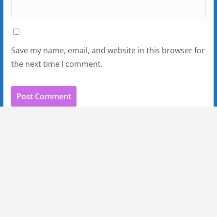
Save my name, email, and website in this browser for
the next time I comment.