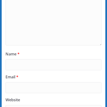
Name
*
Email
*
Website