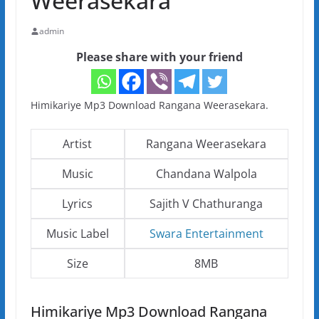
Weerasekara
admin
Please share with your friend
Himikariye Mp3 Download Rangana Weerasekara.
Artist
Rangana Weerasekara
Music
Chandana Walpola
Lyrics
Sajith V Chathuranga
Music Label
Swara Entertainment
Size
8MB
Himikariye Mp3 Download Rangana