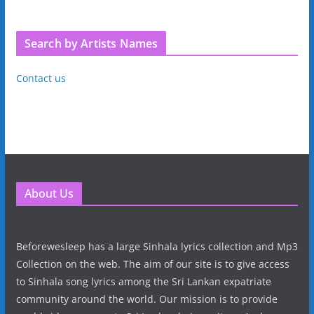
Search by Artists Names
Contact us
About Us
Beforewesleep has a large Sinhala lyrics collection and Mp3
Collection on the web. The aim of our site is to give access
to Sinhala song lyrics among the Sri Lankan expatriate
community around the world. Our mission is to provide