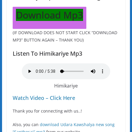
Download Mp3
(IF DOWNLOAD DOES NOT START CLICK “DOWNLOAD
MP3” BUTTON AGAIN – THANK YOU)
Listen To Himikariye Mp3
Himikariye
Watch Video – Click Here
Thank you for connecting with us..!
Also, you can
download Udara Kawshalya new song
“Santhosai” mp3
from our website.