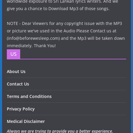
worldwide exposure to Sri Lankan lyrics writers. And we
give you a chance to Download Mp3 of those songs.
NOTE - Dear Viewers for any copyright issue with the MP3
or picture we've used in the Audio Please Contact us at
(info@beforewesleep.com) and the Mp3 will be taken down
immediately. Thank You!
US
About Us
Contact Us
Terms and Conditions
Privacy Policy
Medical Disclaimer
Always we are trying to provide you a better experience.