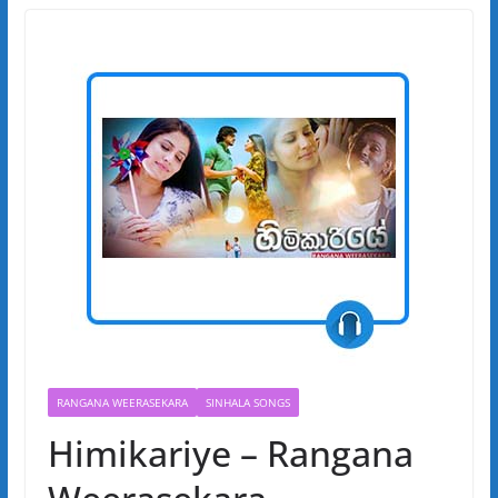
RANGANA WEERASEKARA
SINHALA SONGS
Himikariye – Rangana