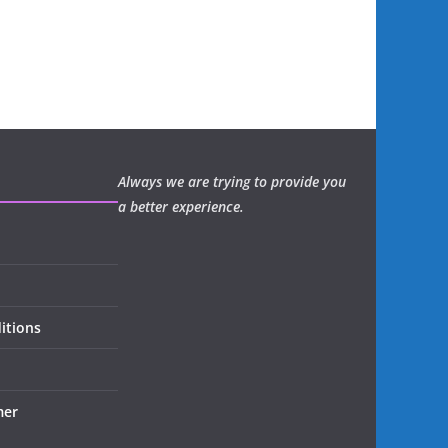
Always we are trying to provide you
a better experience.
itions
mer