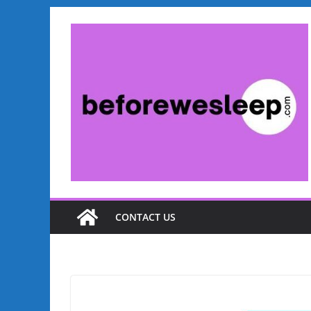
Skip
to
content
CONTACT US