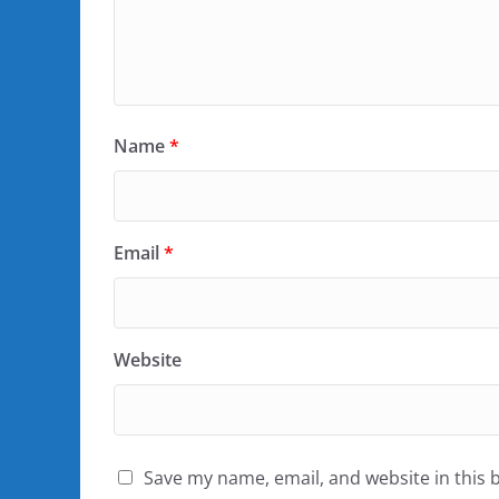
Name
*
Email
*
Website
Save my name, email, and website in this 