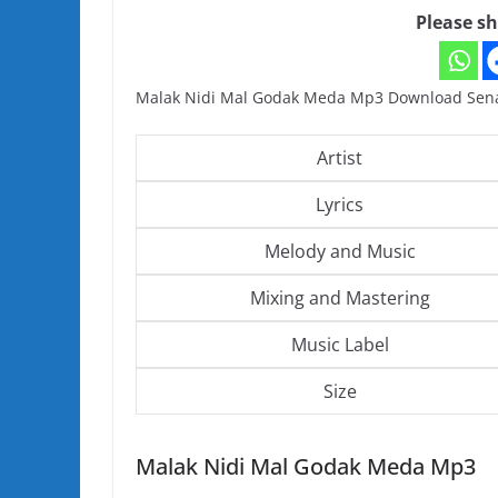
Please sh
Malak Nidi Mal Godak Meda Mp3 Download Sena
Artist
Lyrics
Melody and Music
Mixing and Mastering
Music Label
Size
Malak Nidi Mal Godak Meda Mp3