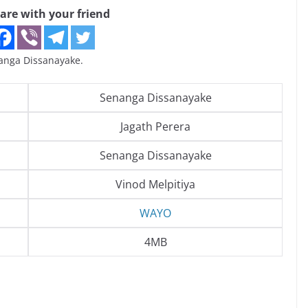
are with your friend
nga Dissanayake.
Senanga Dissanayake
Jagath Perera
Senanga Dissanayake
Vinod Melpitiya
WAYO
4MB