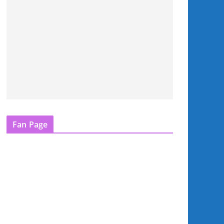
Fan Page