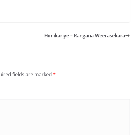
Himikariye – Rangana Weerasekara
ired fields are marked
*