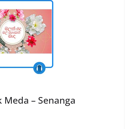
k Meda – Senanga