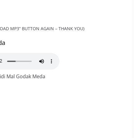
OAD MP3” BUTTON AGAIN – THANK YOU)
da
idi Mal Godak Meda