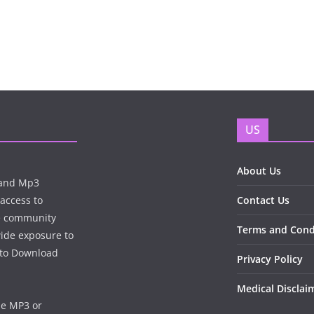
US
About Us
n and Mp3
 access to
Contact Us
te community
Terms and Cond
wide exposure to
e to Download
Privacy Policy
Medical Disclai
he MP3 or