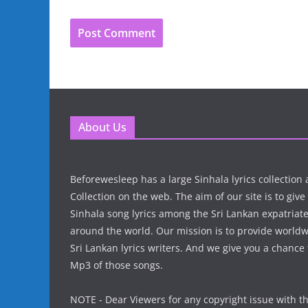
About Us
Beforewesleep has a large Sinhala lyrics collectio
Collection on the web. The aim of our site is to give
Sinhala song lyrics among the Sri Lankan expatria
around the world. Our mission is to provide world
Sri Lankan lyrics writers. And we give you a chanc
Mp3 of those songs.
NOTE - Dear Viewers for any copyright issue with t