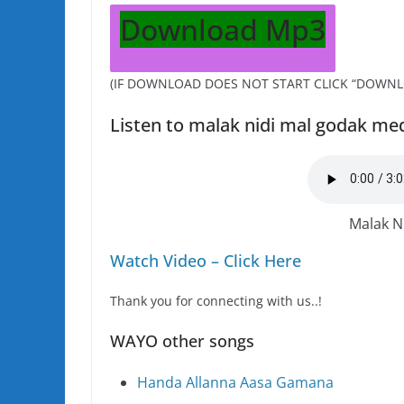
Download Mp3
(IF DOWNLOAD DOES NOT START CLICK “DOWNL
Listen to malak nidi mal godak me
Malak N
Watch Video – Click Here
Thank you for connecting with us..!
WAYO other songs
Handa Allanna Aasa Gamana