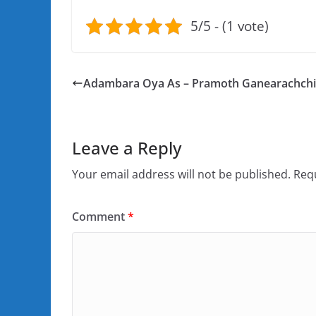
5/5 - (1 vote)
Adambara Oya As – Pramoth Ganearachchi
Leave a Reply
Your email address will not be published.
Requ
Comment
*