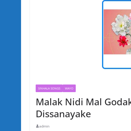
SINHALA SONGS
WAYO
Malak Nidi Mal Goda
Dissanayake
admin