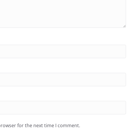
browser for the next time I comment.