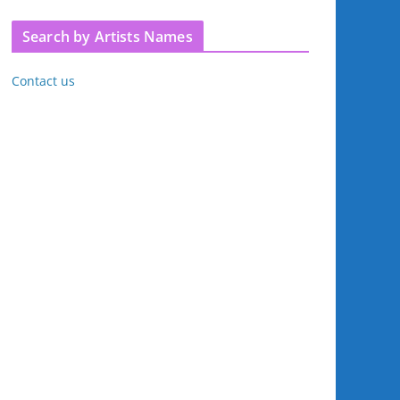
Search by Artists Names
Contact us