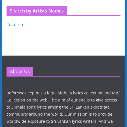
Search by Artists Names
Contact us
About Us
Beforewesleep has a large Sinhala lyrics collection and Mp3
Collection on the web. The aim of our site is to give access
to Sinhala song lyrics among the Sri Lankan expatriate
community around the world. Our mission is to provide
worldwide exposure to Sri Lankan lyrics writers. And we