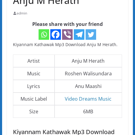
Anju M Herath
admin
Please share with your friend
Kiyannam Kathawak Mp3 Download Anju M Herath.
Artist
Anju M Herath
Music
Roshen Walisundara
Lyrics
Anu Maashi
Music Label
Video Dreams Music
Size
6MB
Kiyannam Kathawak Mp3 Download