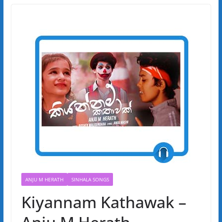
ANJU M HERATH
SINHALA SONGS
Kiyannam Kathawak –