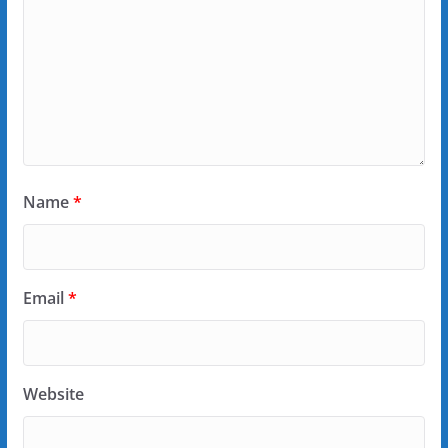
Name
*
Email
*
Website