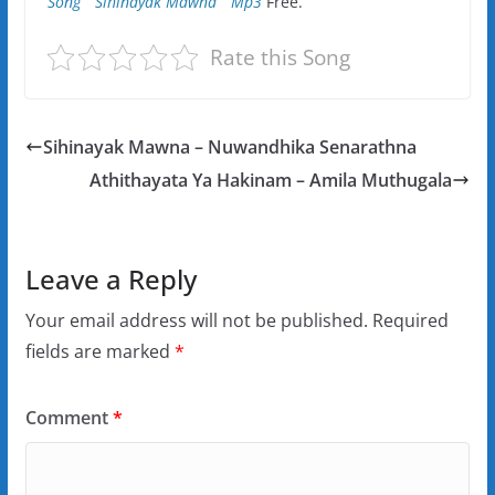
Song ” Sihinayak Mawna ” Mp3
Free.
Rate this Song
Sihinayak Mawna – Nuwandhika Senarathna
Athithayata Ya Hakinam – Amila Muthugala
Leave a Reply
Your email address will not be published.
Required
fields are marked
*
Comment
*