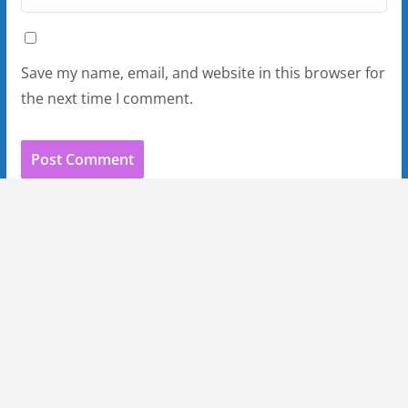
Save my name, email, and website in this browser for
the next time I comment.