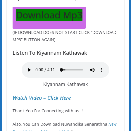
Download Mp3
(IF DOWNLOAD DOES NOT START CLICK “DOWNLOAD
MP3” BUTTON AGAIN)
Listen To Kiyannam Kathawak
Kiyannam Kathawak
Watch Video – Click Here
Thank You For Connecting with us..!
Also, You Can Download Nuwandika Senarathna
New