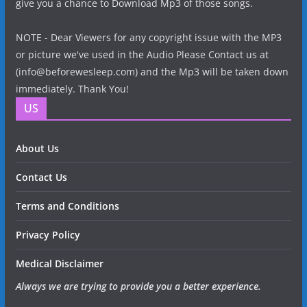
give you a chance to Download Mp3 of those songs.
NOTE - Dear Viewers for any copyright issue with the MP3
or picture we've used in the Audio Please Contact us at
(info@beforewesleep.com) and the Mp3 will be taken down
immediately. Thank You!
US
About Us
Contact Us
Terms and Conditions
Privacy Policy
Medical Disclaimer
Always we are trying to provide you a better experience.