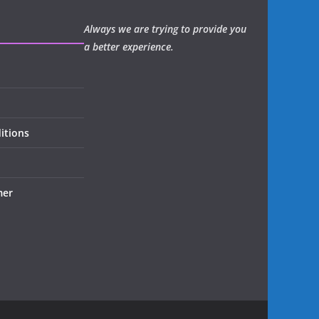
Always we are trying to provide you
a better experience.
itions
mer