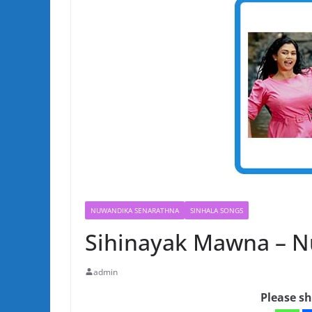
NUWANDIKA SENARATHNA
SINHALA SONGS
Sihinayak Mawna – 
admin
Please sh