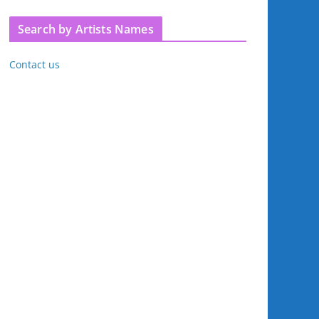
Search by Artists Names
Contact us