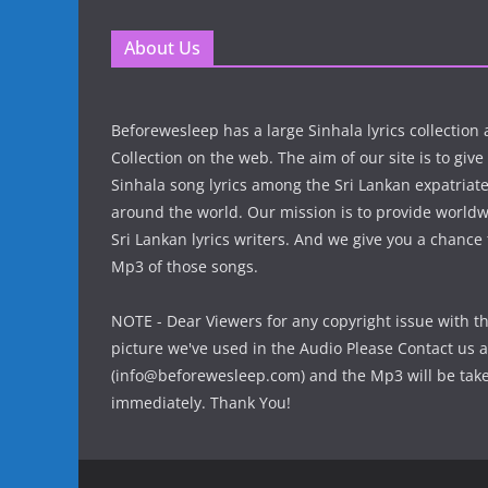
About Us
Beforewesleep has a large Sinhala lyrics collectio
Collection on the web. The aim of our site is to give
Sinhala song lyrics among the Sri Lankan expatria
around the world. Our mission is to provide world
Sri Lankan lyrics writers. And we give you a chanc
Mp3 of those songs.
NOTE - Dear Viewers for any copyright issue with t
picture we've used in the Audio Please Contact us a
(info@beforewesleep.com) and the Mp3 will be ta
immediately. Thank You!