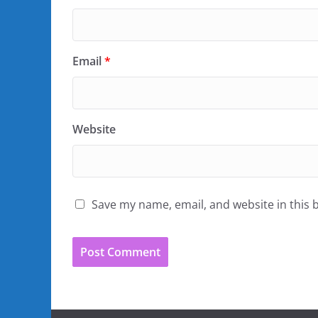
Email
*
Website
Save my name, email, and website in this 