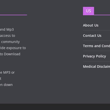
US
About Us
n and Mp3
 access to
Contact Us
te community
Terms and Cond
wide exposure to
e to Download
Privacy Policy
Medical Disclai
he MP3 or
t
ken down