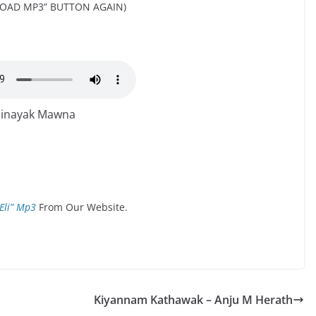
OAD MP3” BUTTON AGAIN)
hinayak Mawna
Eli” Mp3
From Our Website.
Kiyannam Kathawak – Anju M Herath