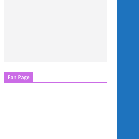
Fan Page