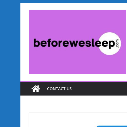
Skip
to
content
CONTACT US