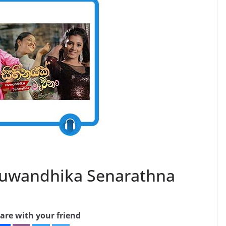
Nuwandhika Senarathna
are with your friend