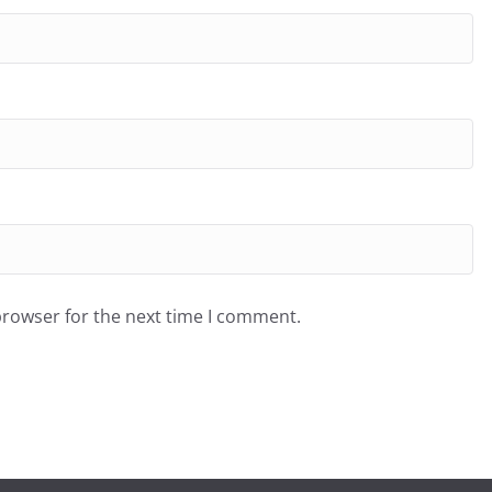
browser for the next time I comment.