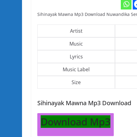
Sihinayak Mawna Mp3 Download Nuwandika Sena
Artist
Music
Lyrics
Music Label
Size
Sihinayak Mawna Mp3 Download
Download Mp3