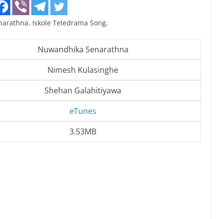
rathna. Iskole Teledrama Song.
Nuwandhika Senarathna
Nimesh Kulasinghe
Shehan Galahitiyawa
eTunes
3.53MB