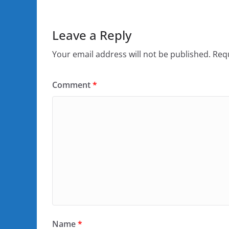
Leave a Reply
Your email address will not be published.
Requ
Comment
*
Name
*