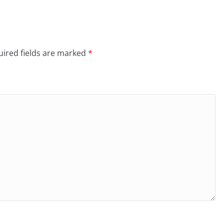
ired fields are marked
*