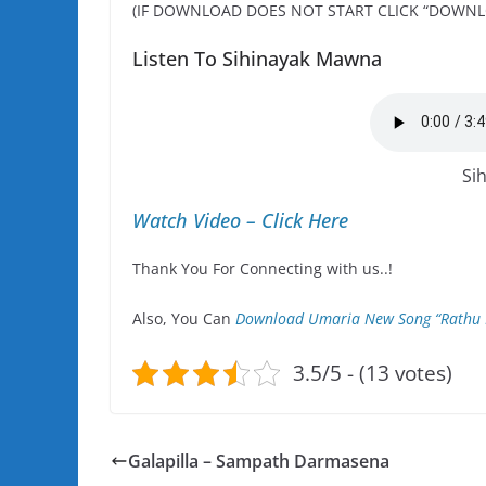
(IF DOWNLOAD DOES NOT START CLICK “DOWNL
Listen To Sihinayak Mawna
Si
Watch Video – Click Here
Thank You For Connecting with us..!
Also, You Can
Download Umaria New Song “Rathu 
3.5/5 - (13 votes)
Galapilla – Sampath Darmasena