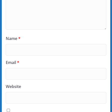
Name
*
Email
*
Website