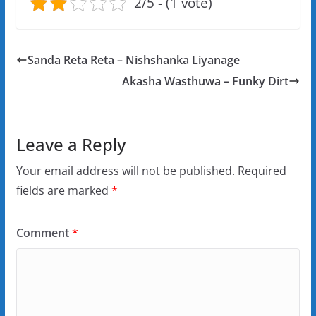
2/5 - (1 vote)
Sanda Reta Reta – Nishshanka Liyanage
Akasha Wasthuwa – Funky Dirt
Leave a Reply
Your email address will not be published.
Required
fields are marked
*
Comment
*