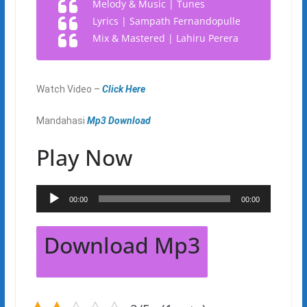
Melody & Music | Tunes
Lyrics | Sampath Fernandopulle
Mix & Mastered | Lahiru Perera
Watch Video –
Click Here
Mandahasi
Mp3 Download
Play Now
Audio
00:00
00:00
Player
Download Mp3