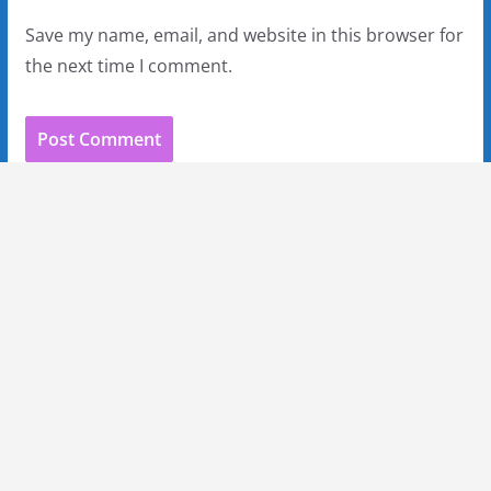
Save my name, email, and website in this browser for
the next time I comment.