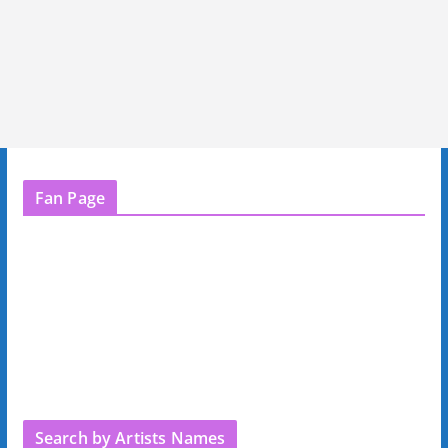
Fan Page
Search by Artists Names