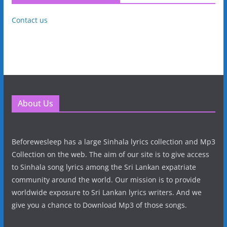
Contact us
About Us
Beforewesleep has a large Sinhala lyrics collection and Mp3
Collection on the web. The aim of our site is to give access
to Sinhala song lyrics among the Sri Lankan expatriate
community around the world. Our mission is to provide
worldwide exposure to Sri Lankan lyrics writers. And we
give you a chance to Download Mp3 of those songs.