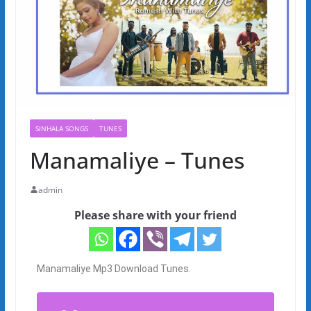
SINHALA SONGS
TUNES
Manamaliye – Tunes
admin
Please share with your friend
Manamaliye Mp3 Download Tunes.