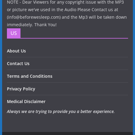
NOTE - Dear Viewers for any copyright issue with the MP3
or picture we've used in the Audio Please Contact us at
(info@beforewesleep.com) and the Mp3 will be taken down
immediately. Thank You!
US
About Us
Contact Us
Terms and Conditions
Privacy Policy
Medical Disclaimer
Always we are trying to provide you a better experience.