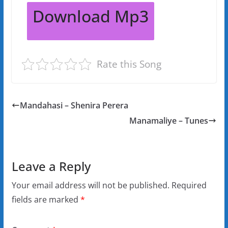
Download Mp3
Rate this Song
Mandahasi – Shenira Perera
Manamaliye – Tunes
Leave a Reply
Your email address will not be published.
Required
fields are marked
*