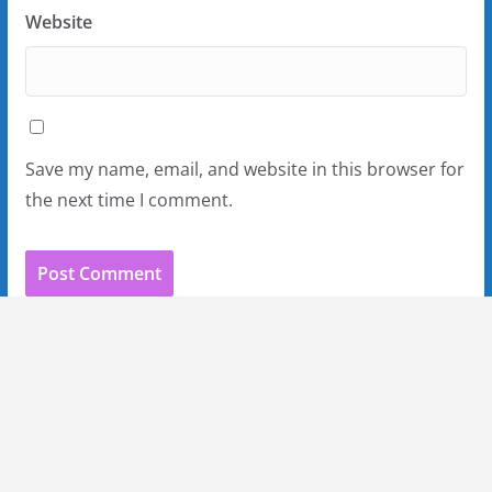
Website
Save my name, email, and website in this browser for
the next time I comment.