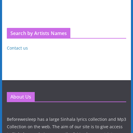
Search by Artists Names
Contact us
About Us
Beforewesleep has a large Sinhala lyrics collection and Mp3
Collection on the web. The aim of our site is to give access