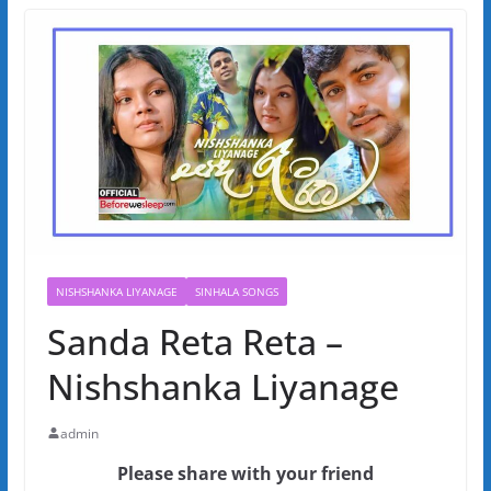
NISHSHANKA LIYANAGE
SINHALA SONGS
Sanda Reta Reta –
Nishshanka Liyanage
admin
Please share with your friend