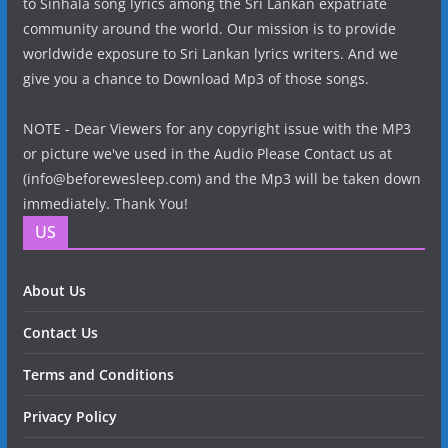
to Sinhala song lyrics among the Sri Lankan expatriate
community around the world. Our mission is to provide
worldwide exposure to Sri Lankan lyrics writers. And we
give you a chance to Download Mp3 of those songs.
NOTE - Dear Viewers for any copyright issue with the MP3
or picture we've used in the Audio Please Contact us at
(info@beforewesleep.com) and the Mp3 will be taken down
immediately. Thank You!
US
About Us
Contact Us
Terms and Conditions
Privacy Policy