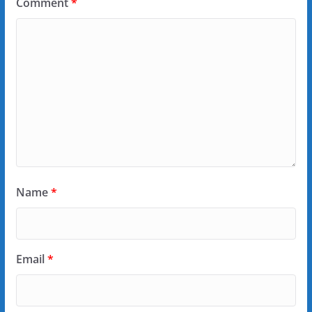
Comment
*
Name
*
Email
*