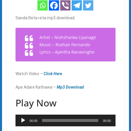
Sanda Reta reta mp3 download.
Artist – Nishshanka Liyanage
Music – Roshan Fernando
Lyrics – Ajantha Ranasinghe
Watch Video –
Click Here
Ape Adare Kathawa –
Mp3 Download
Play Now
Audio
00:00
00:00
Player