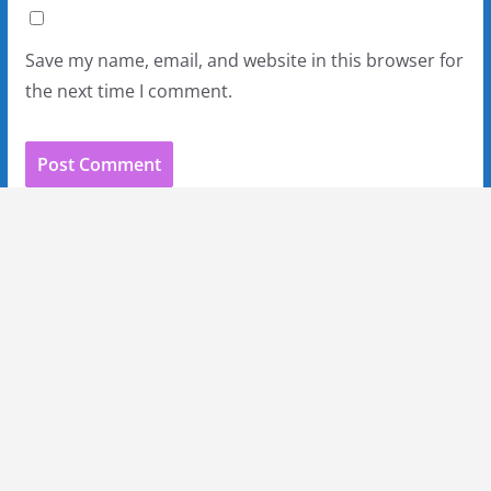
Save my name, email, and website in this browser for
the next time I comment.