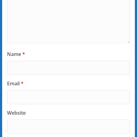
Name
*
Email
*
Website