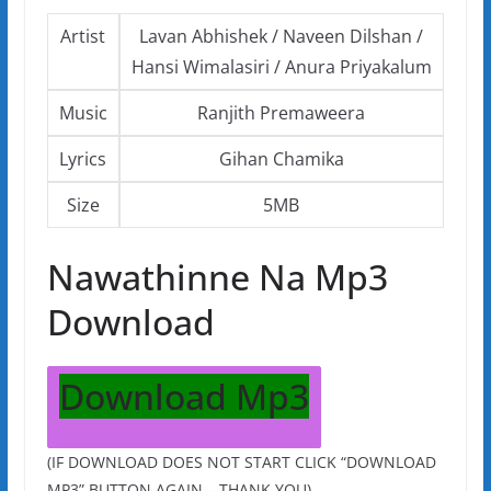
Artist
Lavan Abhishek / Naveen Dilshan /
Hansi Wimalasiri / Anura Priyakalum
Music
Ranjith Premaweera
Lyrics
Gihan Chamika
Size
5MB
Nawathinne Na Mp3
Download
Download Mp3
(IF DOWNLOAD DOES NOT START CLICK “DOWNLOAD
MP3” BUTTON AGAIN – THANK YOU)