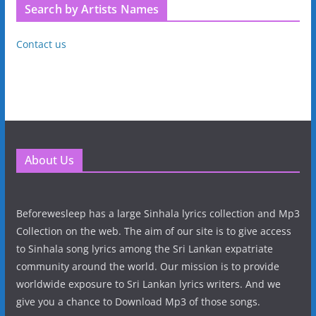
Search by Artists Names
Contact us
About Us
Beforewesleep has a large Sinhala lyrics collection and Mp3
Collection on the web. The aim of our site is to give access
to Sinhala song lyrics among the Sri Lankan expatriate
community around the world. Our mission is to provide
worldwide exposure to Sri Lankan lyrics writers. And we
give you a chance to Download Mp3 of those songs.