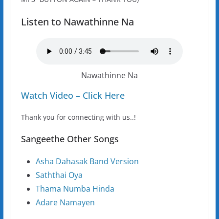
Listen to Nawathinne Na
Nawathinne Na
Watch Video – Click Here
Thank you for connecting with us..!
Sangeethe Other Songs
Asha Dahasak Band Version
Saththai Oya
Thama Numba Hinda
Adare Namayen