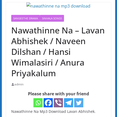
SANGEETHE DRAMA
SINHALA SONGS
Nawathinne Na – Lavan
Abhishek / Naveen
Dilshan / Hansi
Wimalasiri / Anura
Priyakalum
admin
Please share with your friend
Nawathinne Na Mp3 Download Lavan Abhishek.