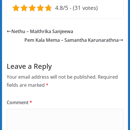
4.8/5 - (31 votes)
Nethu – Maithrika Sanjeewa
Pem Kala Mema – Samantha Karunarathna
Leave a Reply
Your email address will not be published.
Required
fields are marked
*
Comment
*