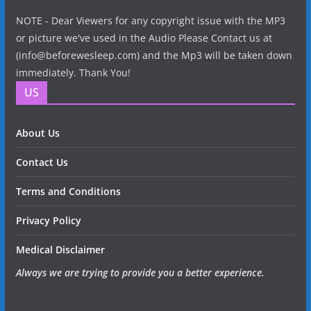
NOTE - Dear Viewers for any copyright issue with the MP3
or picture we've used in the Audio Please Contact us at
(info@beforewesleep.com) and the Mp3 will be taken down
immediately. Thank You!
US
About Us
Contact Us
Terms and Conditions
Privacy Policy
Medical Disclaimer
Always we are trying to provide you a better experience.