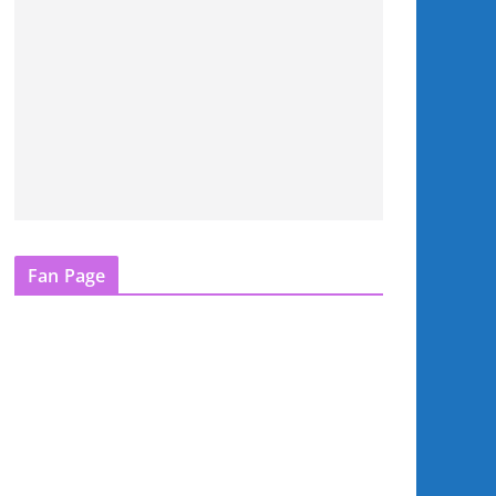
Fan Page