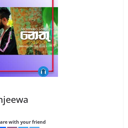
anjeewa
are with your friend