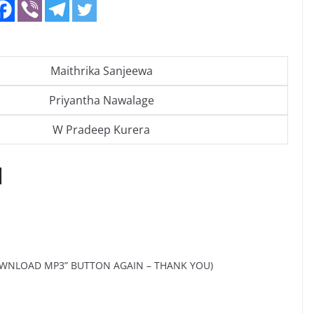
Maithrika Sanjeewa
Priyantha Nawalage
W Pradeep Kurera
d
OWNLOAD MP3” BUTTON AGAIN – THANK YOU)