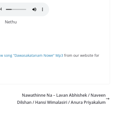
Nethu
new song “Dawasakatanam Nowe” Mp3
from our website for
Nawathinne Na – Lavan Abhishek / Naveen
Dilshan / Hansi Wimalasiri / Anura Priyakalum