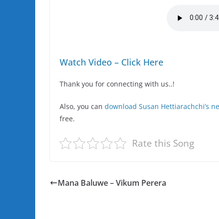
Watch Video – Click Here
Thank you for connecting with us..!
Also, you can
download Susan Hettiarachchi’s 
free.
Rate this Song
Mana Baluwe – Vikum Perera