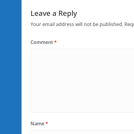
Leave a Reply
Your email address will not be published.
Requ
Comment
*
Name
*