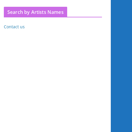
Search by Artists Names
Contact us