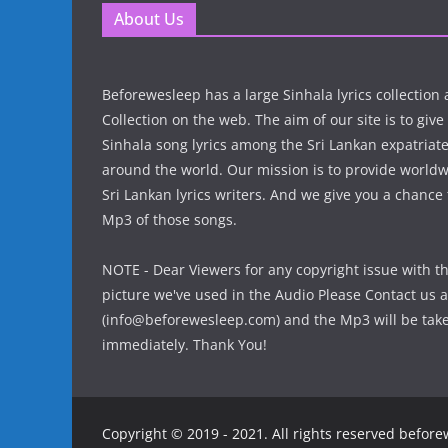
About Us
Beforewesleep has a large Sinhala lyrics collectio
Collection on the web. The aim of our site is to give
Sinhala song lyrics among the Sri Lankan expatria
around the world. Our mission is to provide world
Sri Lankan lyrics writers. And we give you a chanc
Mp3 of those songs.
NOTE - Dear Viewers for any copyright issue with t
picture we've used in the Audio Please Contact us a
(info@beforewesleep.com) and the Mp3 will be ta
immediately. Thank You!
Copyright © 2019 - 2021. All rights reserved befor