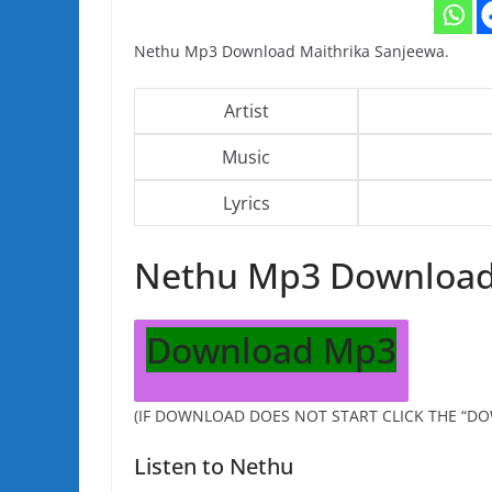
Nethu Mp3 Download Maithrika Sanjeewa.
Artist
Music
Lyrics
Nethu Mp3 Downloa
Download Mp3
(IF DOWNLOAD DOES NOT START CLICK THE “D
Listen to Nethu