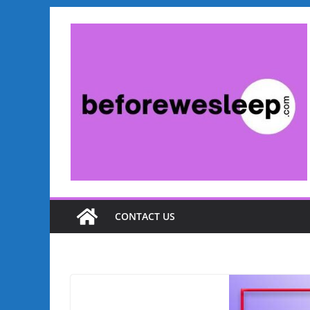
Skip
to
content
CONTACT US