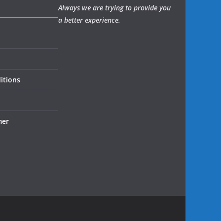
Always we are trying to provide you
a better experience.
itions
mer