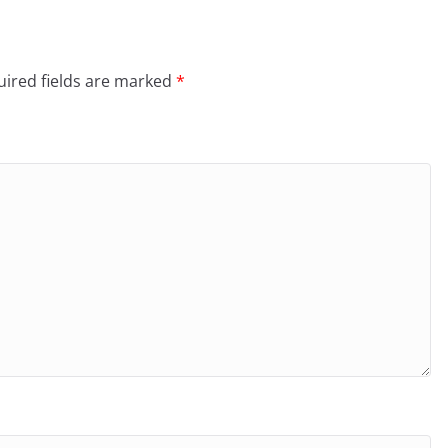
ired fields are marked
*