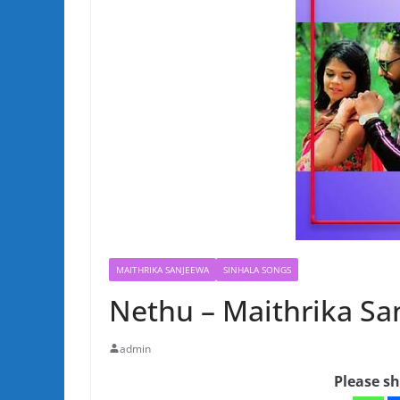
MAITHRIKA SANJEEWA
SINHALA SONGS
Nethu – Maithrika S
admin
Please sh