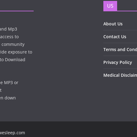
US
About Us
n and Mp3
 access to
Contact Us
te community
Terms and Cond
wide exposure to
e to Download
Privacy Policy
Medical Disclai
he MP3 or
t
ken down
ewesleep.com