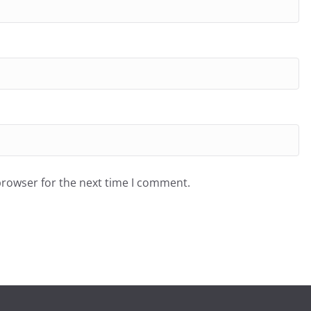
browser for the next time I comment.