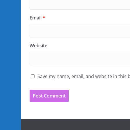
Email
*
Website
Save my name, email, and website in this 