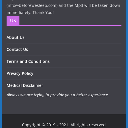
(info@beforewesleep.com) and the Mp3 will be taken down
immediately. Thank You!
US
About Us
Contact Us
Terms and Conditions
Privacy Policy
Medical Disclaimer
Always we are trying to provide you a better experience.
Copyright © 2019 - 2021. All rights reserved