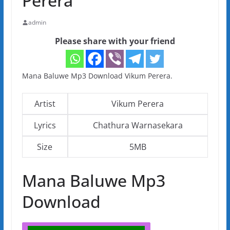
Perera
admin
Please share with your friend
Mana Baluwe Mp3 Download Vikum Perera.
Artist
Vikum Perera
Lyrics
Chathura Warnasekara
Size
5MB
Mana Baluwe Mp3
Download