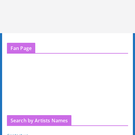
Fan Page
Search by Artists Names