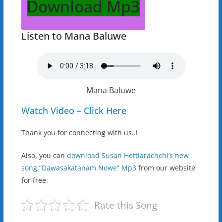
Download Mp3
Listen to Mana Baluwe
Mana Baluwe
Watch Video – Click Here
Thank you for connecting with us..!
Also, you can
download Susan Hettiarachchi’s new
song “Dawasakatanam Nowe” Mp3
from our website
for free.
Rate this Song