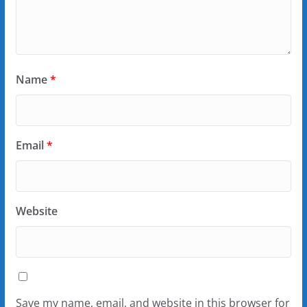
Name
*
Email
*
Website
Save my name, email, and website in this browser for