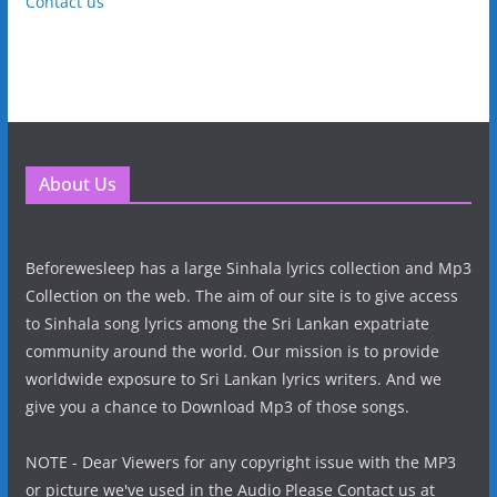
Contact us
About Us
Beforewesleep has a large Sinhala lyrics collection and Mp3
Collection on the web. The aim of our site is to give access
to Sinhala song lyrics among the Sri Lankan expatriate
community around the world. Our mission is to provide
worldwide exposure to Sri Lankan lyrics writers. And we
give you a chance to Download Mp3 of those songs.
NOTE - Dear Viewers for any copyright issue with the MP3
or picture we've used in the Audio Please Contact us at