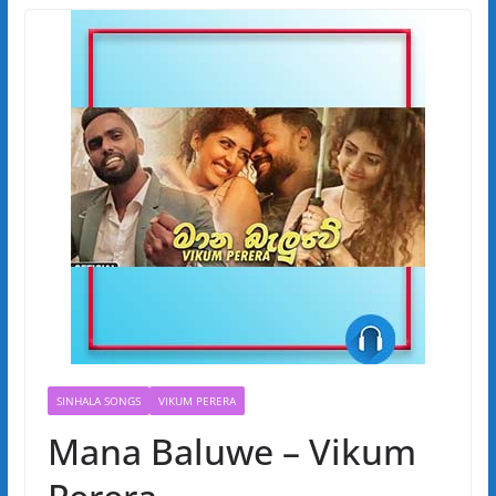
SINHALA SONGS
VIKUM PERERA
Mana Baluwe – Vikum