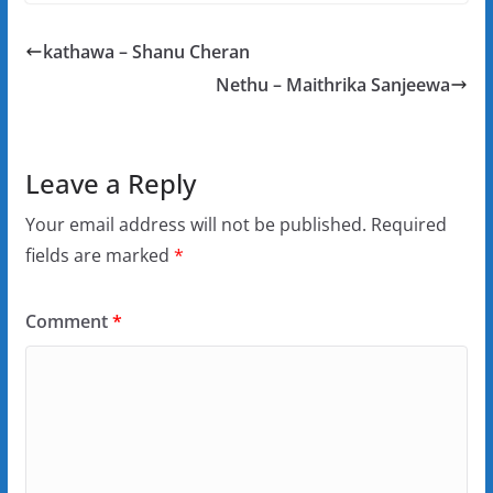
kathawa – Shanu Cheran
Nethu – Maithrika Sanjeewa
Leave a Reply
Your email address will not be published.
Required
fields are marked
*
Comment
*