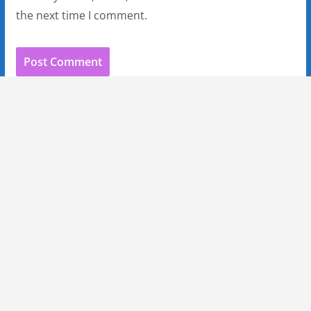
the next time I comment.